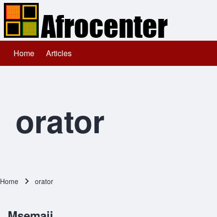
Home
Articles
Main navigation
Search
Close search
orator
Home
orator
Breadcrumb
Msemaji