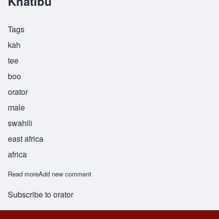
Khatibu
Tags
kah
tee
boo
orator
male
swahili
east africa
africa
Read more
about Khatibu
Add new comment
Subscribe to orator