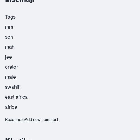
Tags
mm
seh
mah
jee
orator
male
swahili
east africa
africa
Read more
about Msemaji
Add new comment