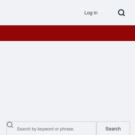
Open Search Bl
Log in
User accou
Search