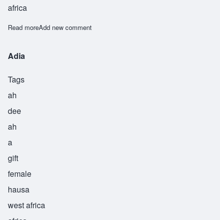
africa
Read more
about Arria
Add new comment
Adia
Tags
ah
dee
ah
a
gift
female
hausa
west africa