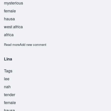
mysterious
female
hausa
west africa
africa
Read more
about Lisha
Add new comment
Lina
Tags
lee
nah
tender
female
hausa