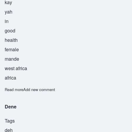
kay
yah
in
good
health
female
mande
west africa
africa
Read more
about Keyah
Add new comment
Dene
Tags
deh