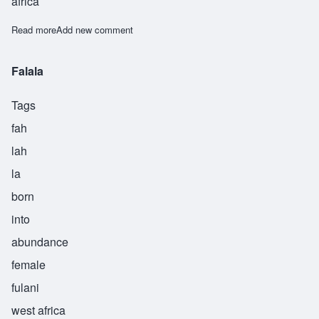
africa
Read more
about Adia
Add new comment
Falala
Tags
fah
lah
la
born
into
abundance
female
fulani
west africa