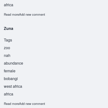
africa
Read more
about Falala
Add new comment
Zuna
Tags
zoo
nah
abundance
female
bobangi
west africa
africa
Read more
about Zuna
Add new comment