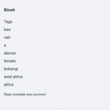
Binah
Tags
bee
nah
a
dancer
female
bobangi
west africa
africa
Read more
about Binah
Add new comment