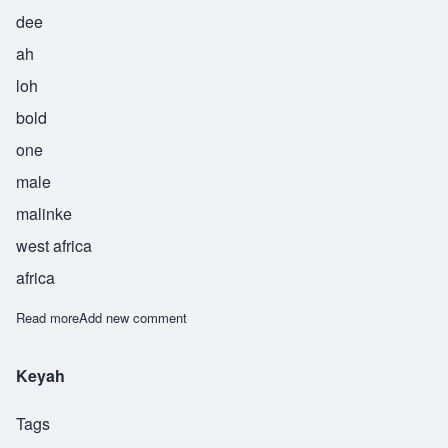
dee
ah
loh
bold
one
male
malinke
west africa
africa
Read more
about Diallo
Add new comment
Keyah
Tags