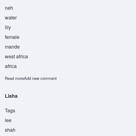
neh
water
lily
female
mande
west africa
africa
Read more
about Dene
Add new comment
Lisha
Tags
lee
shah