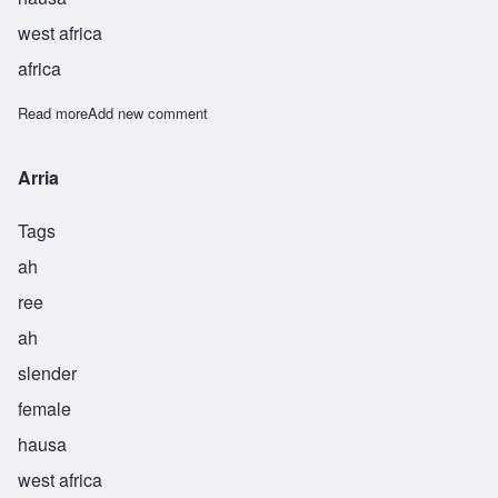
west africa
africa
Read more
about Lina
Add new comment
Arria
Tags
ah
ree
ah
slender
female
hausa
west africa