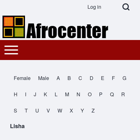
Open Search Bl
Log in
User account menu
Search
Toggle main menu
Main navigation
Close search
Female
Male
A
B
C
D
E
F
G
All Names
H
I
J
K
L
M
N
O
P
Q
R
S
T
U
V
W
X
Y
Z
Lisha