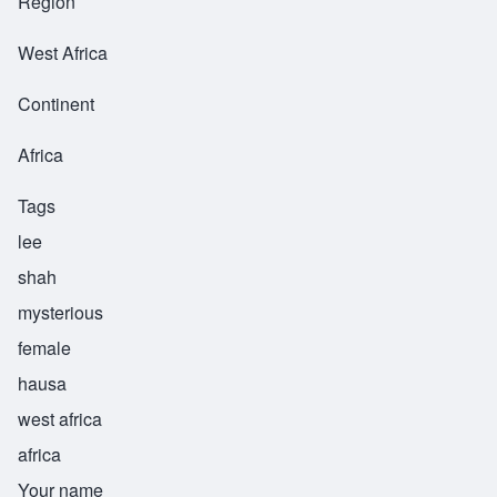
Region
West Africa
Continent
Africa
Tags
lee
shah
mysterious
female
hausa
west africa
africa
Your name