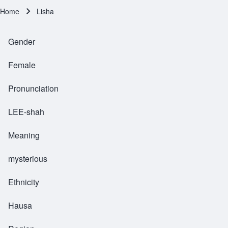
Home
Lisha
Breadcrumb
Gender
Female
Pronunciation
LEE-shah
Meaning
mysterious
Ethnicity
Hausa