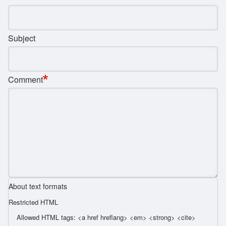
Subject
Comment
About text formats
Restricted HTML
Allowed HTML tags: <a href hreflang> <em> <strong> <cite>