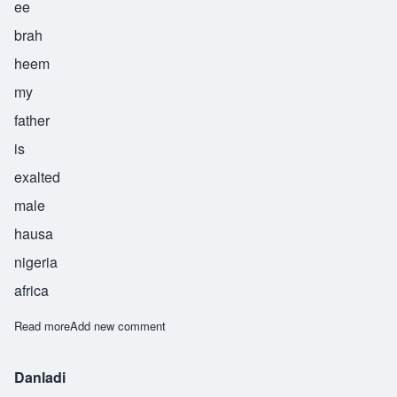
ee
brah
heem
my
father
is
exalted
male
hausa
nigeria
africa
Read more
about Ibrahim
Add new comment
Danladi