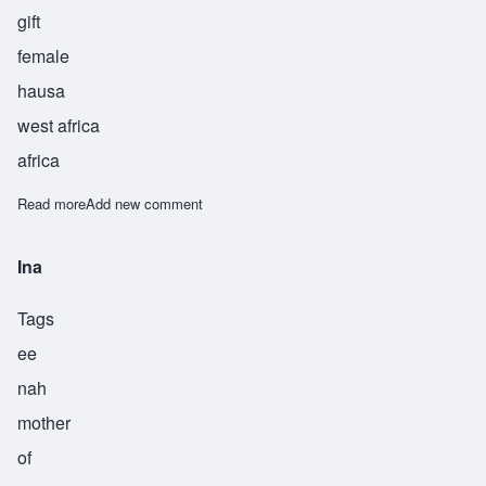
gift
female
hausa
west africa
africa
Read more
about Adia
Add new comment
Ina
Tags
ee
nah
mother
of