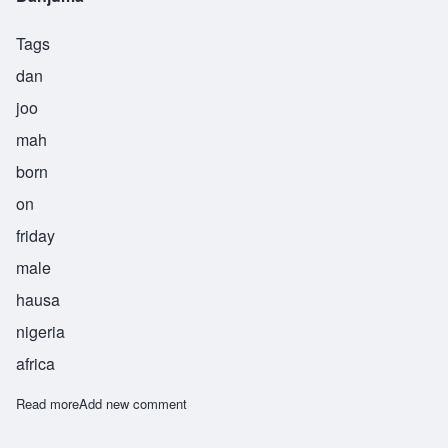
Tags
dan
joo
mah
born
on
friday
male
hausa
nigeria
africa
Read more
about Danjuma
Add new comment