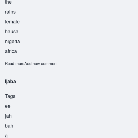
the
rains
female
hausa
nigeria
africa
Read more
about Ina
Add new comment
Ijaba
Tags
ee
jah
bah
a