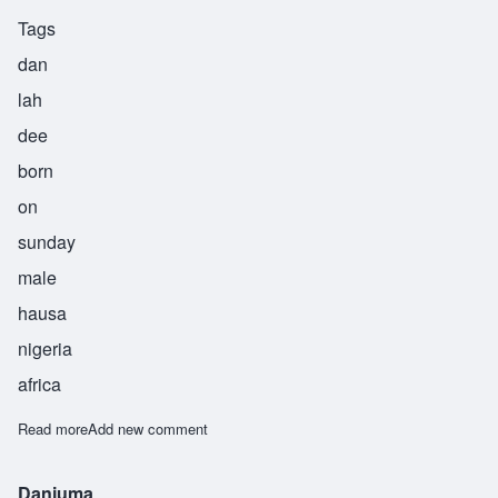
Tags
dan
lah
dee
born
on
sunday
male
hausa
nigeria
africa
Read more
about Danladi
Add new comment
Danjuma