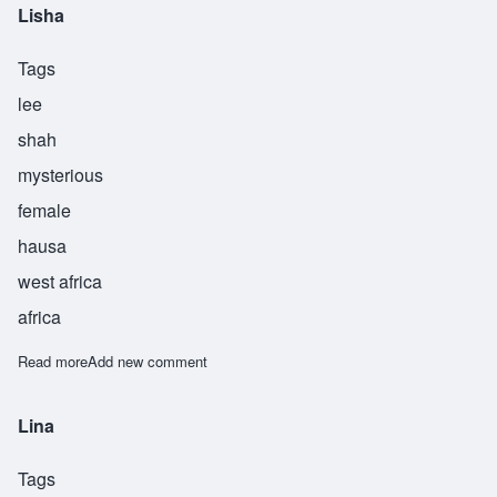
Lisha
Tags
lee
shah
mysterious
female
hausa
west africa
africa
Read more
about Lisha
Add new comment
Lina
Tags