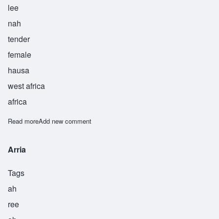
lee
nah
tender
female
hausa
west africa
africa
Read more
about Lina
Add new comment
Arria
Tags
ah
ree