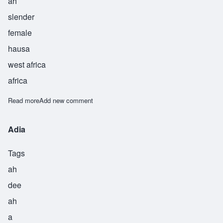
ah
slender
female
hausa
west africa
africa
Read more
about Arria
Add new comment
Adia
Tags
ah
dee
ah
a