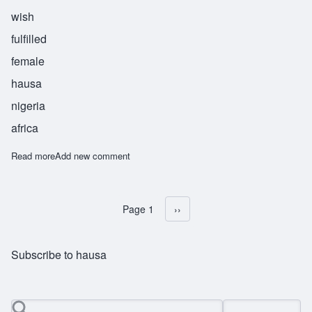
wish
fulfilled
female
hausa
nigeria
africa
Read more
about Ijaba
Add new comment
Page 1
Next page
››
Pagination
Subscribe to hausa
Search