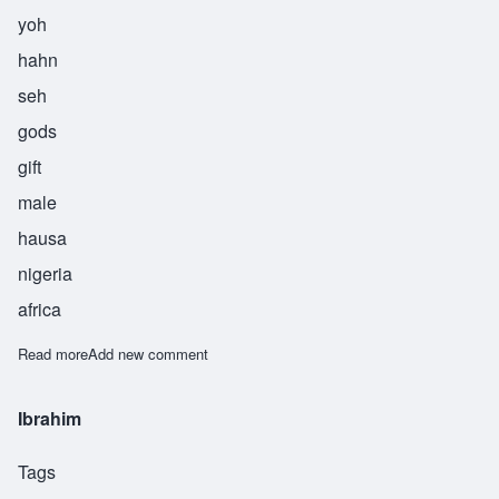
yoh
hahn
seh
gods
gift
male
hausa
nigeria
africa
Read more
about Yohance
Add new comment
Ibrahim
Tags