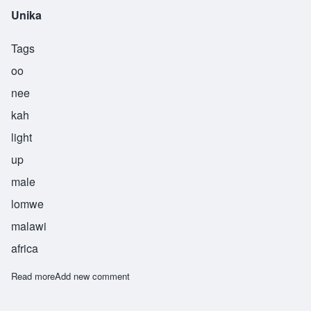
Unika
Tags
oo
nee
kah
light
up
male
lomwe
malawi
africa
Read more
about Unika
Add new comment