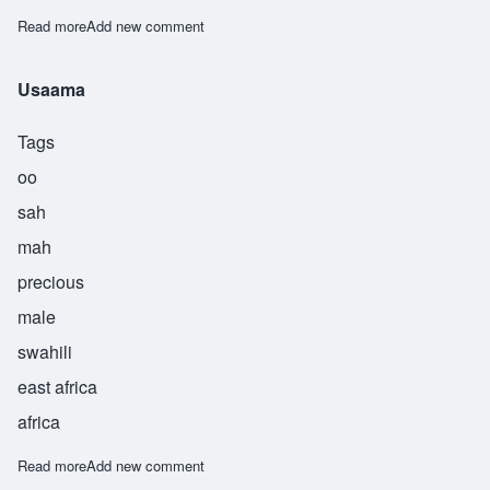
Read more
about Useni
Add new comment
Usaama
Tags
oo
sah
mah
precious
male
swahili
east africa
africa
Read more
about Usaama
Add new comment