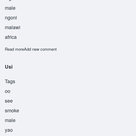
male
ngoni
malawi
africa
Read more
about Usiku
Add new comment
Usi
Tags
oo
see
smoke
male
yao