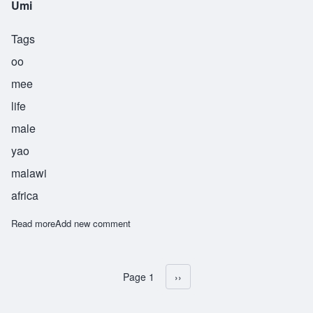
Umi
Tags
oo
mee
life
male
yao
malawi
africa
Read more
about Umi
Add new comment
Page 1
Next page
››
Pagination