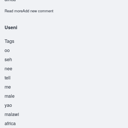
Read more
about Ushindi
Add new comment
Useni
Tags
oo
seh
nee
tell
me
male
yao
malawi
africa