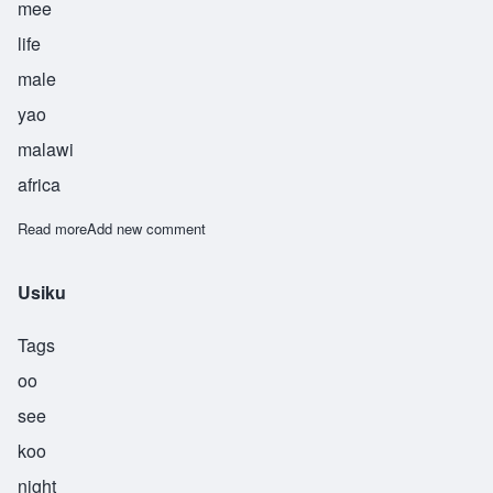
mee
life
male
yao
malawi
africa
Read more
about Utni
Add new comment
Usiku
Tags
oo
see
koo
night