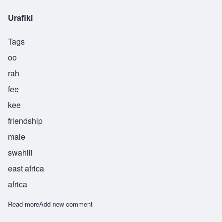
Urafiki
Tags
oo
rah
fee
kee
friendship
male
swahili
east africa
africa
Read more
about Urafiki
Add new comment