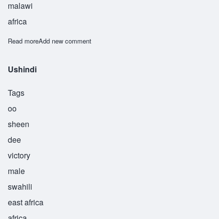
malawi
africa
Read more
about Usi
Add new comment
Ushindi
Tags
oo
sheen
dee
victory
male
swahili
east africa
africa