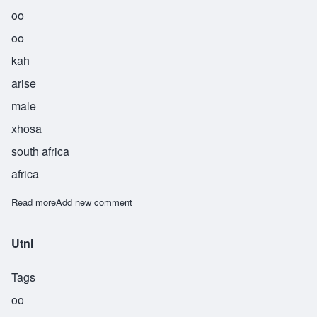
oo
oo
kah
arise
male
xhosa
south africa
africa
Read more
about Uuka
Add new comment
Utni
Tags
oo