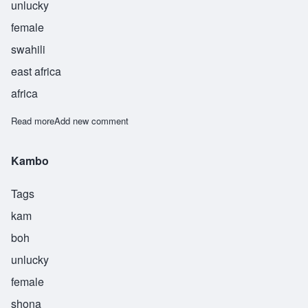
unlucky
female
swahili
east africa
africa
Read more
about Mwasham
Add new comment
Kambo
Tags
kam
boh
unlucky
female
shona