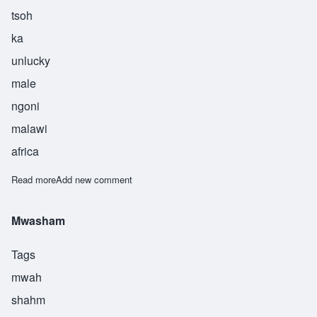
tsoh
ka
unlucky
male
ngoni
malawi
africa
Read more
about Tsoka
Add new comment
Mwasham
Tags
mwah
shahm