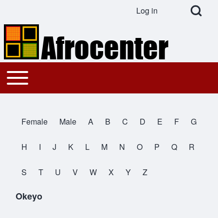
Open Search Bl
Log in
User account menu
Search
Toggle main menu
Main navigation
Close search
Female
Male
A
B
C
D
E
F
G
All Names
H
I
J
K
L
M
N
O
P
Q
R
S
T
U
V
W
X
Y
Z
Okeyo