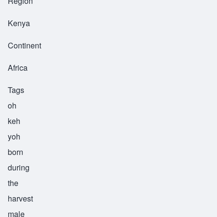
Region
Kenya
Continent
Africa
Tags
oh
keh
yoh
born
during
the
harvest
male