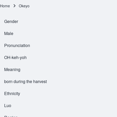
Home
Okeyo
Breadcrumb
Gender
Male
Pronunciation
OH-keh-yoh
Meaning
born during the harvest
Ethnicity
Luo