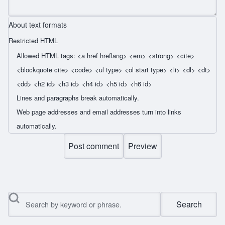
About text formats
Restricted HTML
Allowed HTML tags: <a href hreflang> <em> <strong> <cite>
<blockquote cite> <code> <ul type> <ol start type> <li> <dl> <dt>
<dd> <h2 id> <h3 id> <h4 id> <h5 id> <h6 id>
Lines and paragraphs break automatically.
Web page addresses and email addresses turn into links
automatically.
Search