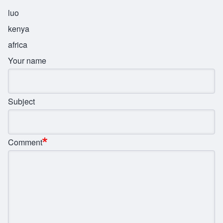
luo
kenya
africa
Your name
Subject
Comment