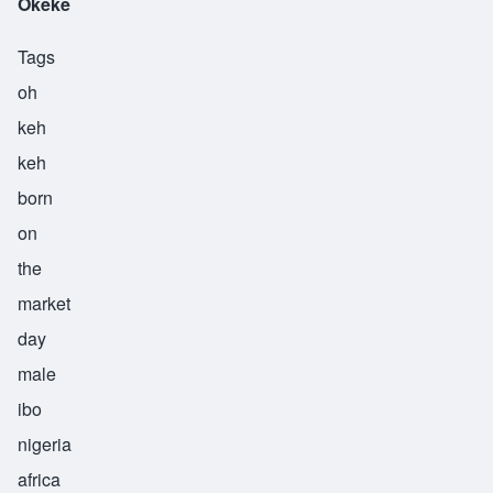
Okeke
Tags
oh
keh
keh
born
on
the
market
day
male
ibo
nigeria
africa