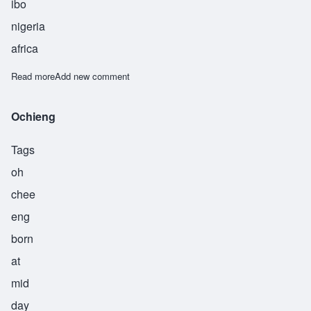
ibo
nigeria
africa
Read more
about Okafor
Add new comment
Ochieng
Tags
oh
chee
eng
born
at
mid
day