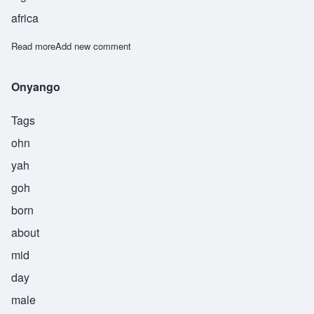
africa
Read more
about Wafor
Add new comment
Onyango
Tags
ohn
yah
goh
born
about
mid
day
male