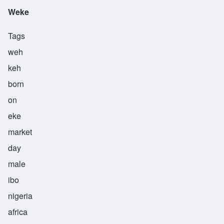
Weke
Tags
weh
keh
born
on
eke
market
day
male
ibo
nigeria
africa