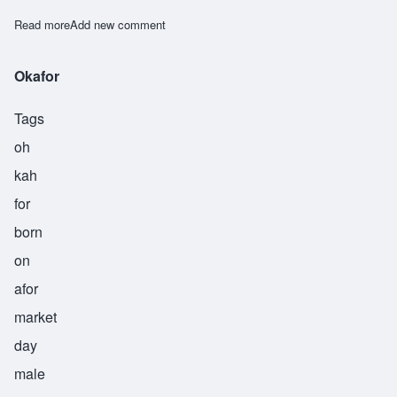
Read more
about Okeke
Add new comment
Okafor
Tags
oh
kah
for
born
on
afor
market
day
male