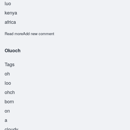
luo
kenya
africa
Read more
about Onyango
Add new comment
Oluoch
Tags
oh
loo
ohch
born
on
a
cloudy