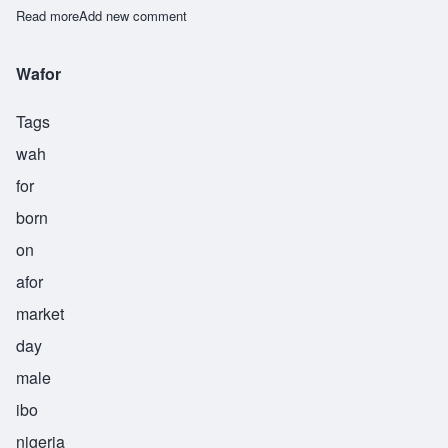
Read more
about Weke
Add new comment
Wafor
Tags
wah
for
born
on
afor
market
day
male
ibo
nigeria