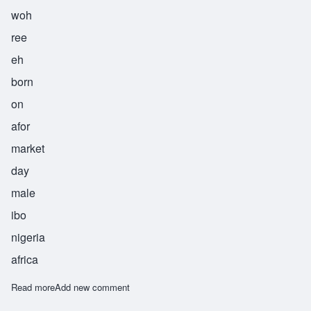
woh
ree
eh
born
on
afor
market
day
male
ibo
nigeria
africa
Read more
about Worie
Add new comment