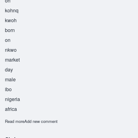
oh
kohnq
kwoh
born
on
nkwo
market
day
male
ibo
nigeria
africa
Read more
about Okonkwo
Add new comment