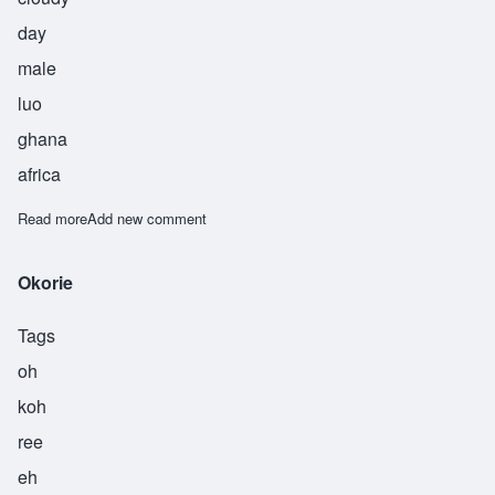
day
male
luo
ghana
africa
Read more
about Oluoch
Add new comment
Okorie
Tags
oh
koh
ree
eh