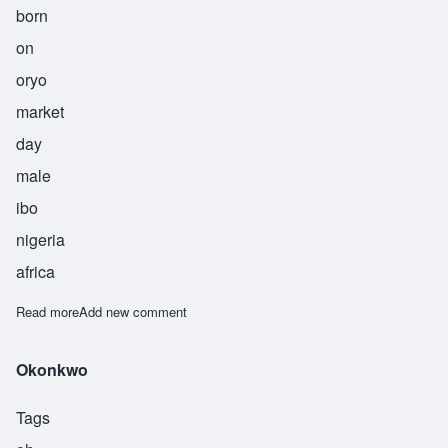
born
on
oryo
market
day
male
ibo
nigeria
africa
Read more
about Okorie
Add new comment
Okonkwo
Tags