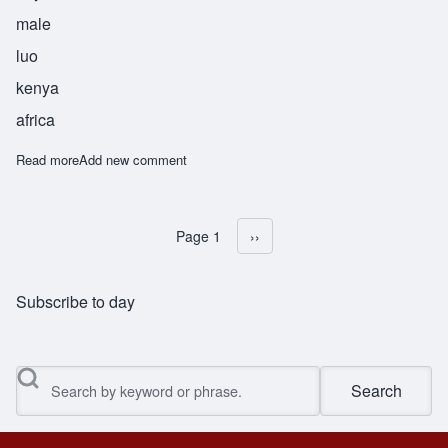
male
luo
kenya
africa
Read more
about Ochieng
Add new comment
Page 1
Next page
››
Pagination
Subscribe to day
Search