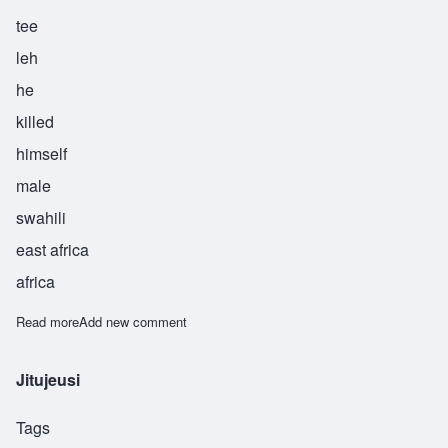
tee
leh
he
killed
himself
male
swahili
east africa
africa
Read more
about Kinjeketile
Add new comment
Jitujeusi
Tags