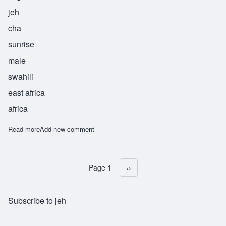
jeh
cha
sunrise
male
swahili
east africa
africa
Read more
about Jecha
Add new comment
Page 1
Next page
››
Pagination
Subscribe to jeh