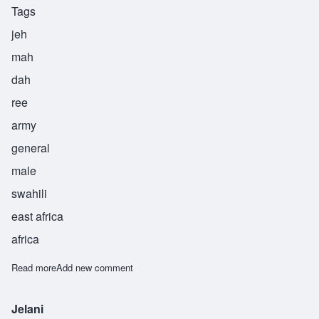
Tags
jeh
mah
dah
ree
army
general
male
swahili
east africa
africa
Read more
about Jemadari
Add new comment
Jelani