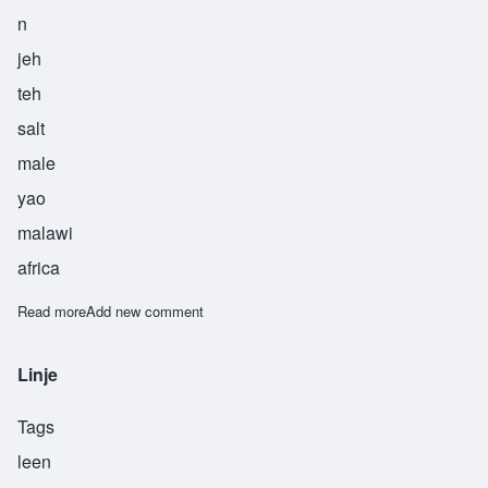
n
jeh
teh
salt
male
yao
malawi
africa
Read more
about Njete
Add new comment
Linje
Tags
leen