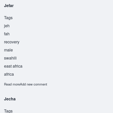
Jefar
Tags
jeh
fah
recovery
male
swahili
east africa
africa
Read more
about Jefar
Add new comment
Jecha
Tags