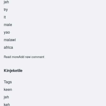
jeh
try
it
male
yao
malawi
africa
Read more
about Linje
Add new comment
Kinjeketile
Tags
keen
jeh
keh