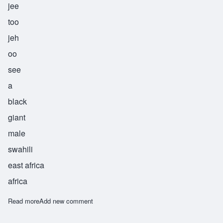
jee
too
jeh
oo
see
a
black
giant
male
swahili
east africa
africa
Read more
about Jitujeusi
Add new comment