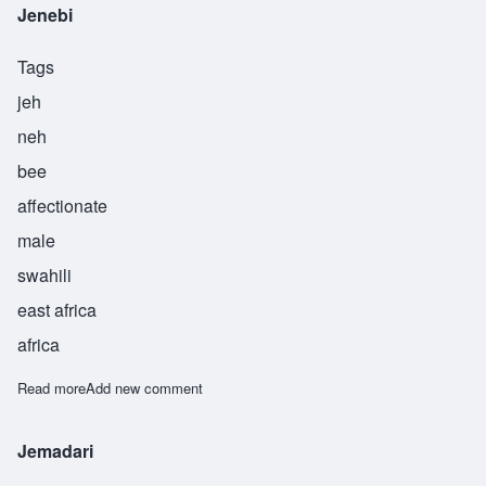
Jenebi
Tags
jeh
neh
bee
affectionate
male
swahili
east africa
africa
Read more
about Jenebi
Add new comment
Jemadari