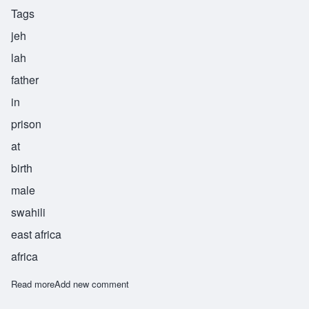
Tags
jeh
lah
father
in
prison
at
birth
male
swahili
east africa
africa
Read more
about Jela
Add new comment