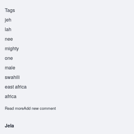
Tags
jeh
lah
nee
mighty
one
male
swahili
east africa
africa
Read more
about Jelani
Add new comment
Jela