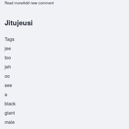
Read more
about Kambuji
Add new comment
Jitujeusi
Tags
jee
too
jeh
oo
see
a
black
giant
male