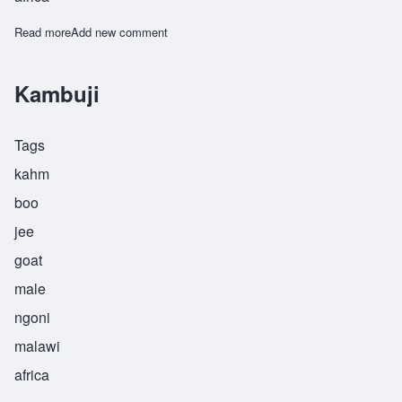
Read more
about Kinjikitile
Add new comment
Kambuji
Tags
kahm
boo
jee
goat
male
ngoni
malawi
africa