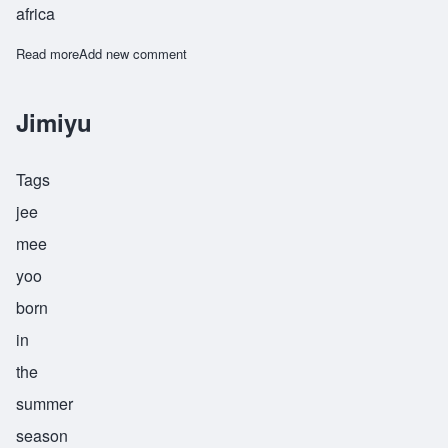
africa
Read more
about Jitu
Add new comment
Jimiyu
Tags
jee
mee
yoo
born
in
the
summer
season