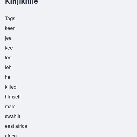
Kinjikitile
Tags
keen
jee
kee
tee
leh
he
killed
himself
male
swahili
east africa
africa