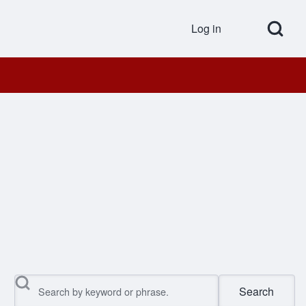
Open Search Bl
Log in
User accou
Search