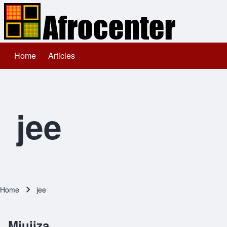
Home
Articles
Main navigation
Search
Close search
jee
Home
jee
Breadcrumb
Miujiza