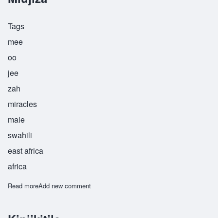
Tags
mee
oo
jee
zah
miracles
male
swahili
east africa
africa
Read more
about Miujiza
Add new comment