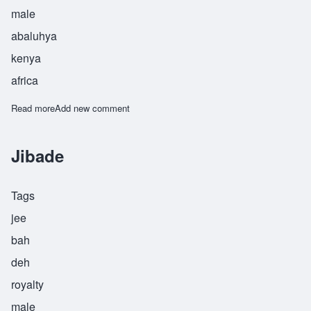
male
abaluhya
kenya
africa
Read more
about Jimiyu
Add new comment
Jibade
Tags
jee
bah
deh
royalty
male