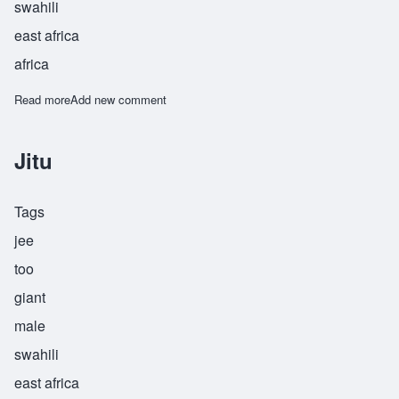
swahili
east africa
africa
Read more
about Jitujeusi
Add new comment
Jitu
Tags
jee
too
giant
male
swahili
east africa