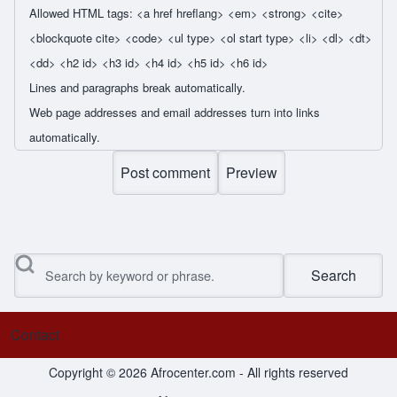
Allowed HTML tags: <a href hreflang> <em> <strong> <cite>
<blockquote cite> <code> <ul type> <ol start type> <li> <dl> <dt>
<dd> <h2 id> <h3 id> <h4 id> <h5 id> <h6 id>
Lines and paragraphs break automatically.
Web page addresses and email addresses turn into links
automatically.
Search
Contact
Footer menu
Copyright © 2026 Afrocenter.com - All rights reserved