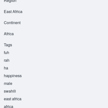
Region
East Africa
Continent
Africa
Tags
fuh
rah
ha
happiness
male
swahili
east africa
africa