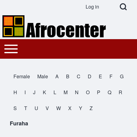
Open Search Bl
Log in
User account menu
Search
Toggle main menu
Main navigation
Close search
Female
Male
A
B
C
D
E
F
G
All Names
H
I
J
K
L
M
N
O
P
Q
R
S
T
U
V
W
X
Y
Z
Furaha