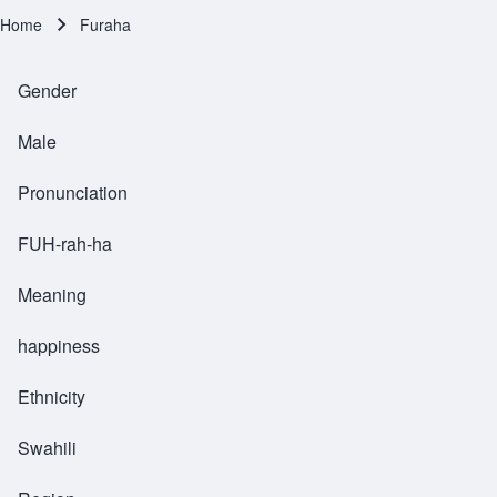
Home
Furaha
Breadcrumb
Gender
Male
Pronunciation
FUH-rah-ha
Meaning
happiness
Ethnicity
Swahili