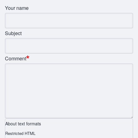
Your name
Subject
Comment
About text formats
Restricted HTML