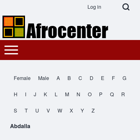
Open Search Bl
Log in
User account menu
Search
Toggle main menu
Main navigation
Close search
Female
Male
A
B
C
D
E
F
G
All Names
H
I
J
K
L
M
N
O
P
Q
R
S
T
U
V
W
X
Y
Z
Abdalla