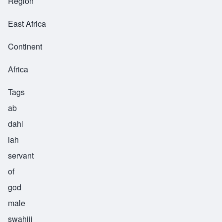
Region
East Africa
Continent
Africa
Tags
ab
dahl
lah
servant
of
god
male
swahiii