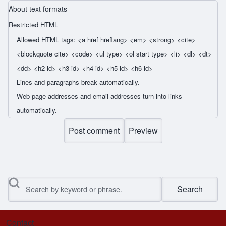
About text formats
Restricted HTML
Allowed HTML tags: <a href hreflang> <em> <strong> <cite>
<blockquote cite> <code> <ul type> <ol start type> <li> <dl> <dt>
<dd> <h2 id> <h3 id> <h4 id> <h5 id> <h6 id>
Lines and paragraphs break automatically.
Web page addresses and email addresses turn into links
automatically.
Search
Contact
Footer menu