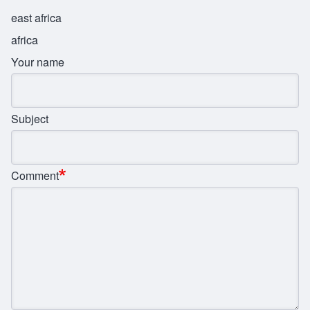
east africa
africa
Your name
Subject
Comment