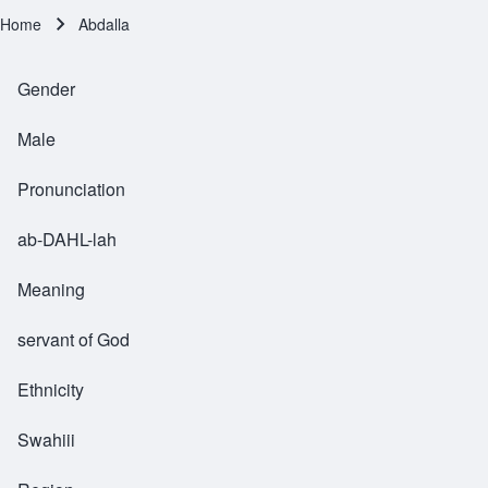
Home
Abdalla
Breadcrumb
Gender
Male
Pronunciation
ab-DAHL-lah
Meaning
servant of God
Ethnicity
Swahiii