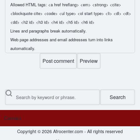
Allowed HTML tags: <a href hreflang> <em> <strong> <cite>
<blockquote cite> <code> <ul type> <ol start type> <li> <dl> <dt>
<dd> <h2 id> <h3 id> <h4 id> <h5 id> <h6 id>
Lines and paragraphs break automatically.
Web page addresses and email addresses turn into links
automatically.
Search
Contact
Footer menu
Copyright © 2026 Afrocenter.com - All rights reserved