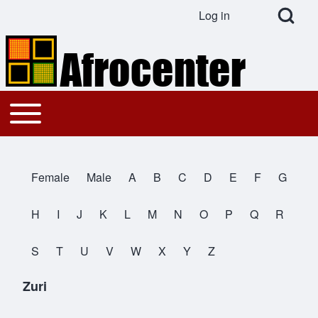
Open Search Bl
Log in
User account menu
Search
Toggle main menu
Main navigation
Close search
Female
Male
A
B
C
D
E
F
G
All Names
H
I
J
K
L
M
N
O
P
Q
R
S
T
U
V
W
X
Y
Z
Zuri