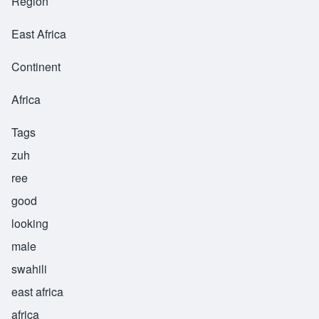
Region
East Africa
Continent
Africa
Tags
zuh
ree
good
looking
male
swahili
east africa
africa