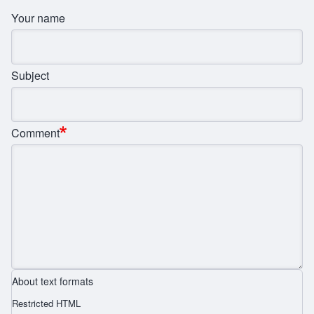
Your name
Subject
Comment
About text formats
Restricted HTML