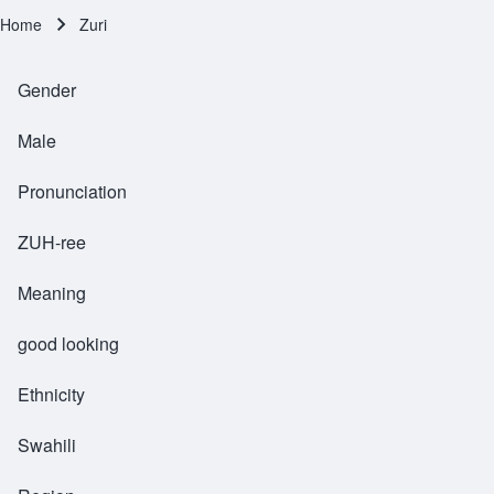
Home
Zuri
Breadcrumb
Gender
Male
Pronunciation
ZUH-ree
Meaning
good looking
Ethnicity
Swahili