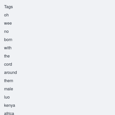
Tags
oh
wee
no
born
with
the
cord
around
them
male
luo
kenya
africa