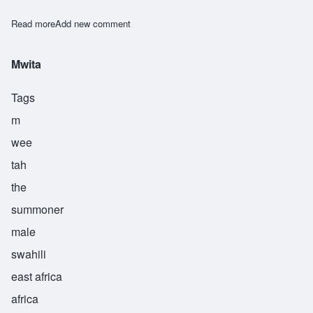
Read more
about Owino
Add new comment
Mwita
Tags
m
wee
tah
the
summoner
male
swahili
east africa
africa