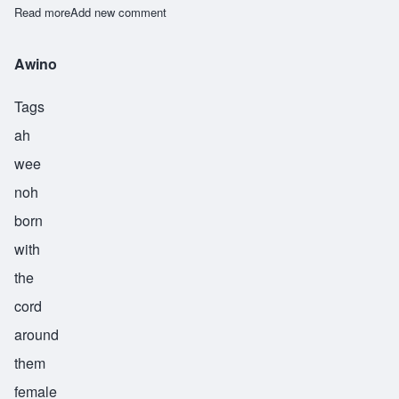
Read more
about Awiti
Add new comment
Awino
Tags
ah
wee
noh
born
with
the
cord
around
them
female