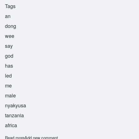
Tags
an
dong
wee
say
god
has
led
me
male
nyakyusa
tanzania
africa
Read more
about Andongwisye
Add new comment