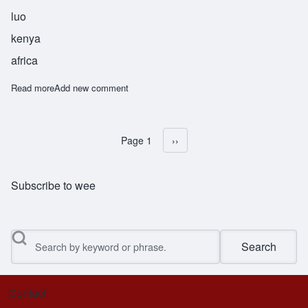
luo
kenya
africa
Read more
about Awino
Add new comment
Page 1
Next page
››
Pagination
Subscribe to wee
Search
Contact
Footer menu