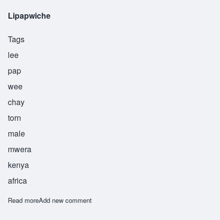
Lipapwiche
Tags
lee
pap
wee
chay
torn
male
mwera
kenya
africa
Read more
about Lipapwiche
Add new comment