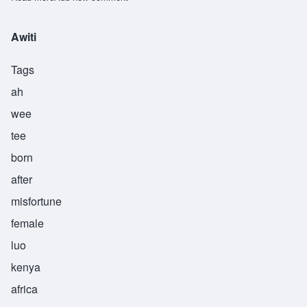
Awiti
Tags
ah
wee
tee
born
after
misfortune
female
luo
kenya
africa