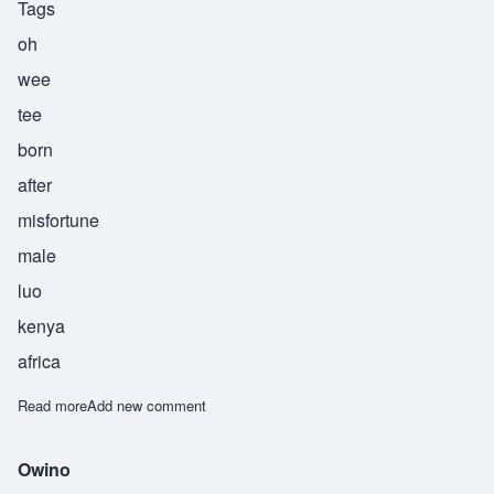
Tags
oh
wee
tee
born
after
misfortune
male
luo
kenya
africa
Read more
about Owiti
Add new comment
Owino