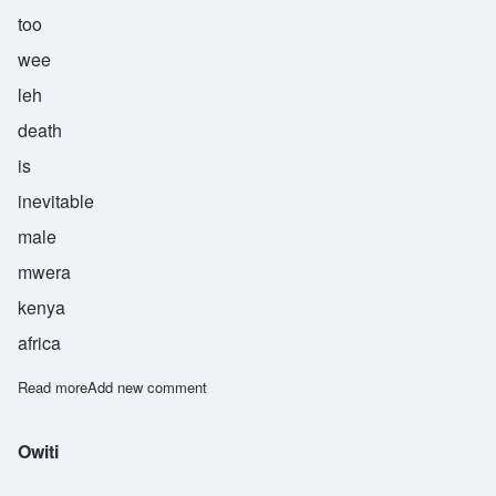
too
wee
leh
death
is
inevitable
male
mwera
kenya
africa
Read more
about Tuwile
Add new comment
Owiti