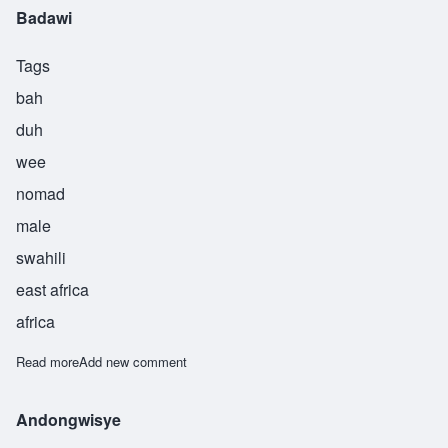
Badawi
Tags
bah
duh
wee
nomad
male
swahili
east africa
africa
Read more
about Badawi
Add new comment
Andongwisye