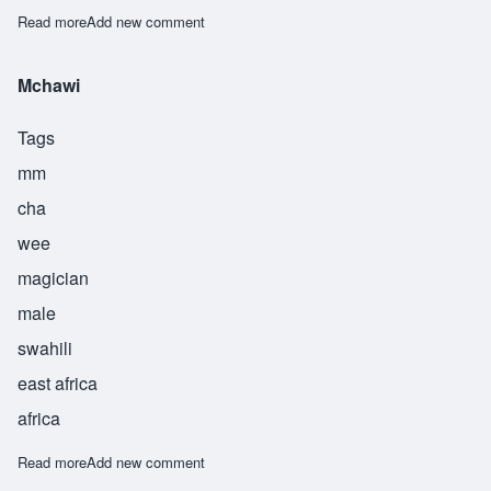
Read more
about Mwita
Add new comment
Mchawi
Tags
mm
cha
wee
magician
male
swahili
east africa
africa
Read more
about Mchawi
Add new comment