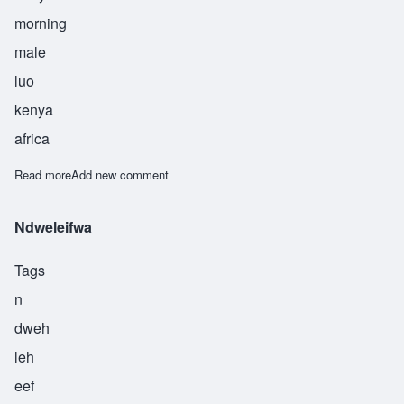
morning
male
luo
kenya
africa
Read more
about Odikinyi
Add new comment
Ndweleifwa
Tags
n
dweh
leh
eef