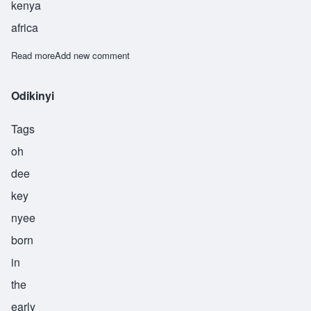
kenya
africa
Read more
about Oluoch
Add new comment
Odikinyi
Tags
oh
dee
key
nyee
born
in
the
early