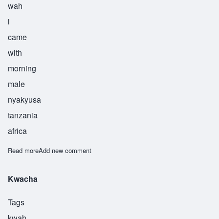
wah
i
came
with
morning
male
nyakyusa
tanzania
africa
Read more
about Ndweleifwa
Add new comment
Kwacha
Tags
kwah