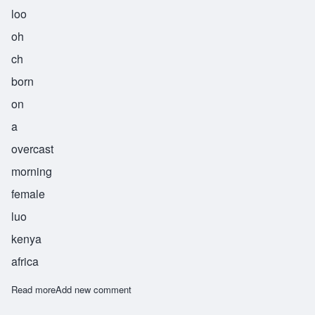
loo
oh
ch
born
on
a
overcast
morning
female
luo
kenya
africa
Read more
about Aluoch
Add new comment