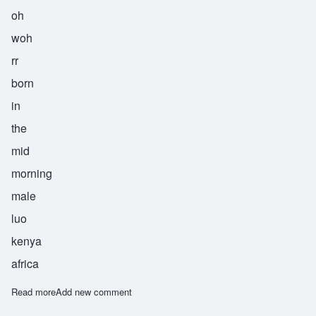
oh
woh
rr
born
in
the
mid
morning
male
luo
kenya
africa
Read more
about Owuor
Add new comment