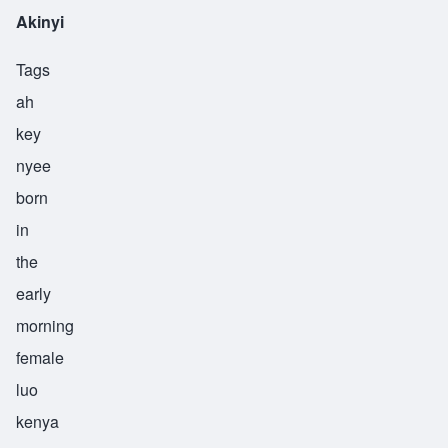
Akinyi
Tags
ah
key
nyee
born
in
the
early
morning
female
luo
kenya