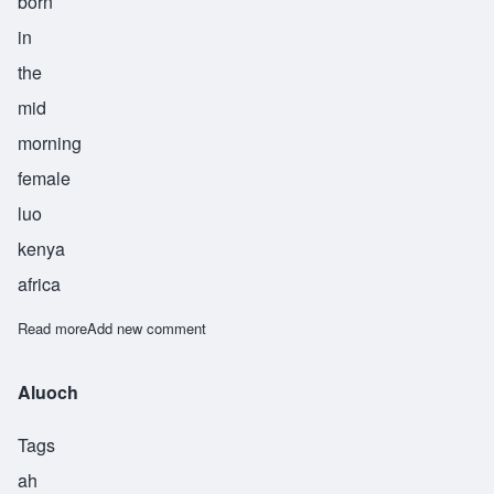
born
in
the
mid
morning
female
luo
kenya
africa
Read more
about Awour
Add new comment
Aluoch
Tags
ah