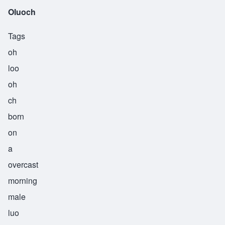
Oluoch
Tags
oh
loo
oh
ch
born
on
a
overcast
morning
male
luo