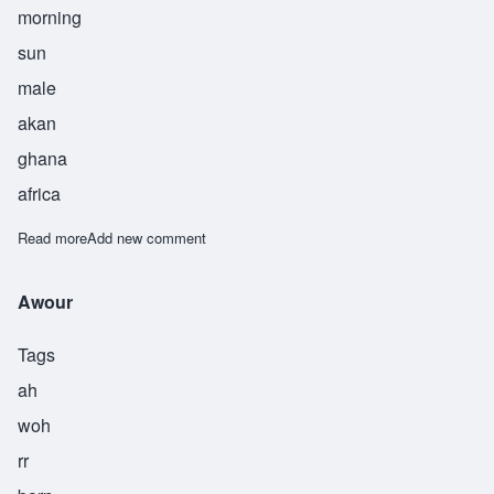
morning
sun
male
akan
ghana
africa
Read more
about Addae
Add new comment
Awour
Tags
ah
woh
rr