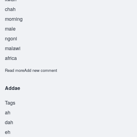
chah
morning
male
ngoni
malawi
africa
Read more
about Kwacha
Add new comment
Addae
Tags
ah
dah
eh