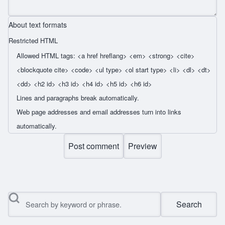
About text formats
Restricted HTML
Allowed HTML tags: <a href hreflang> <em> <strong> <cite>
<blockquote cite> <code> <ul type> <ol start type> <li> <dl> <dt>
<dd> <h2 id> <h3 id> <h4 id> <h5 id> <h6 id>
Lines and paragraphs break automatically.
Web page addresses and email addresses turn into links
automatically.
Search