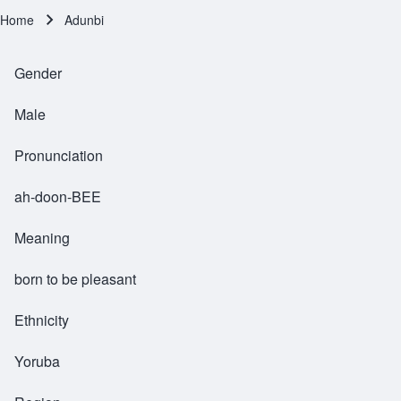
Home
Adunbi
Breadcrumb
Gender
Male
Pronunciation
ah-doon-BEE
Meaning
born to be pleasant
Ethnicity
Yoruba