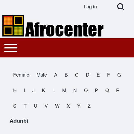
Open Search Bl
Log in
User account menu
Search
Toggle main menu
Main navigation
Close search
Female
Male
A
B
C
D
E
F
G
All Names
H
I
J
K
L
M
N
O
P
Q
R
S
T
U
V
W
X
Y
Z
Adunbi