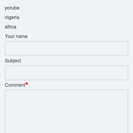
yoruba
nigeria
africa
Your name
Subject
Comment