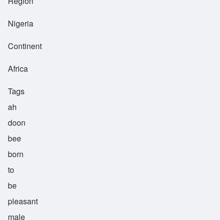
Region
Nigeria
Continent
Africa
Tags
ah
doon
bee
born
to
be
pleasant
male