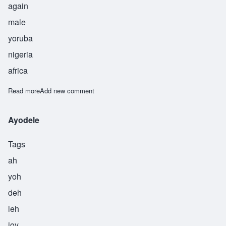
again
male
yoruba
nigeria
africa
Read more
about Akintunde
Add new comment
Ayodele
Tags
ah
yoh
deh
leh
joy