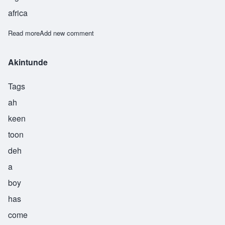
africa
Read more
about Onipede
Add new comment
Akintunde
Tags
ah
keen
toon
deh
a
boy
has
come