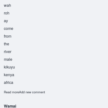
wah
roh
ay
come
from
the
river
male
kikuyu
kenya
africa
Read more
about Warui
Add new comment
Wamai