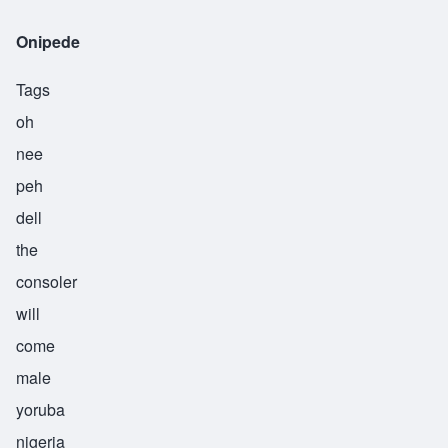
Onipede
Tags
oh
nee
peh
dell
the
consoler
will
come
male
yoruba
nigeria