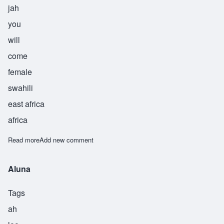
jah
you
will
come
female
swahili
east africa
africa
Read more
about Mtakuja
Add new comment
Aluna
Tags
ah