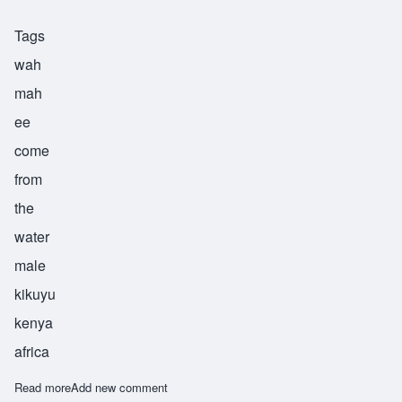
Tags
wah
mah
ee
come
from
the
water
male
kikuyu
kenya
africa
Read more
about Wamai
Add new comment