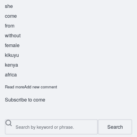
she
come
from
without
female
kikuyu
kenya
africa
Read more
about Wanja
Add new comment
Subscribe to come
Search