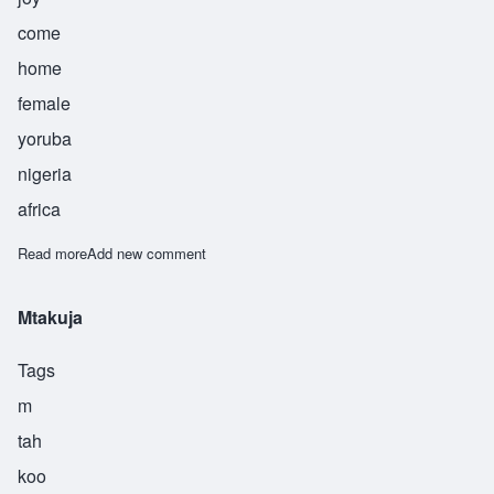
come
home
female
yoruba
nigeria
africa
Read more
about Ayodele
Add new comment
Mtakuja
Tags
m
tah
koo