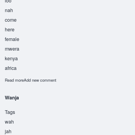
loo
nah
come
here
female
mwera
kenya
africa
Read more
about Aluna
Add new comment
Wanja
Tags
wah
jah