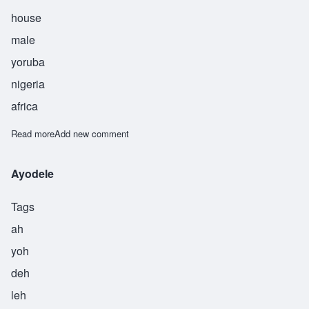
house
male
yoruba
nigeria
africa
Read more
about Bankole
Add new comment
Ayodele
Tags
ah
yoh
deh
leh