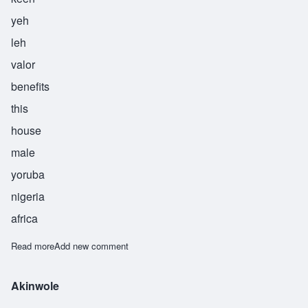
yeh
leh
valor
benefits
this
house
male
yoruba
nigeria
africa
Read more
about Akinyele
Add new comment
Akinwole