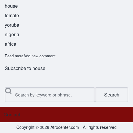
house
female
yoruba
nigeria
africa
Read more
about Bolanile
Add new comment
Subscribe to house
Search
Contact
Footer menu
Copyright © 2026 Afrocenter.com - All rights reserved