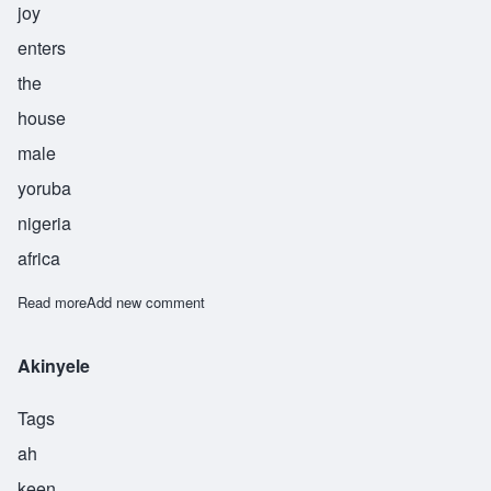
joy
enters
the
house
male
yoruba
nigeria
africa
Read more
about Ayodele
Add new comment
Akinyele
Tags
ah
keen