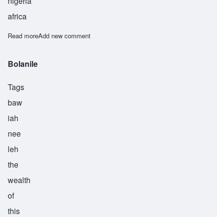
nigeria
africa
Read more
about Adewole
Add new comment
Bolanile
Tags
baw
iah
nee
leh
the
wealth
of
this