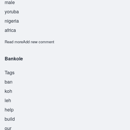
male
yoruba
nigeria
africa
Read more
about Obadele
Add new comment
Bankole
Tags
ban
koh
leh
help
build
our