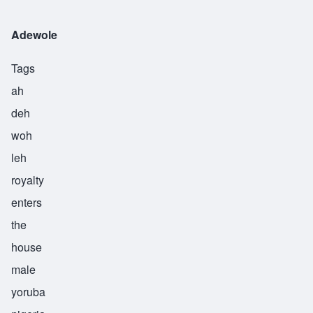
Adewole
Tags
ah
deh
woh
leh
royalty
enters
the
house
male
yoruba