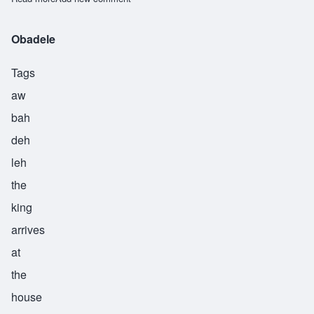
Obadele
Tags
aw
bah
deh
leh
the
king
arrives
at
the
house