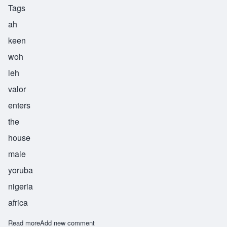
Tags
ah
keen
woh
leh
valor
enters
the
house
male
yoruba
nigeria
africa
Read more
about Akinwole
Add new comment