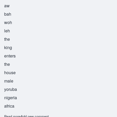
aw
bah
woh
leh
the
king
enters
the
house
male
yoruba
nigeria
africa
Read more
about Obawole
Add new comment