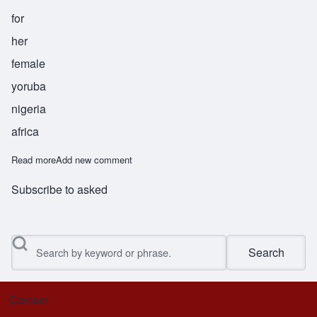
for
her
female
yoruba
nigeria
africa
Read more
about Abebi
Add new comment
Subscribe to asked
Search
Contact
Footer menu