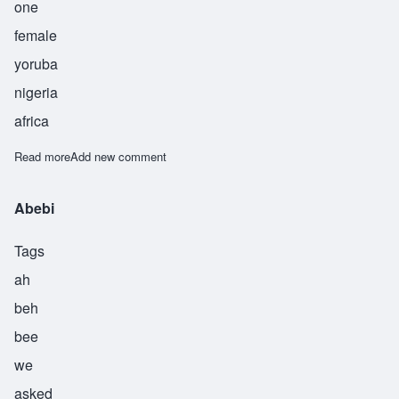
one
female
yoruba
nigeria
africa
Read more
about Abeje
Add new comment
Abebi
Tags
ah
beh
bee
we
asked