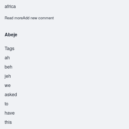
africa
Read more
about Abeni
Add new comment
Abeje
Tags
ah
beh
jeh
we
asked
to
have
this