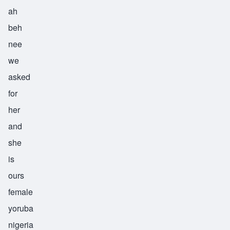
ah
beh
nee
we
asked
for
her
and
she
is
ours
female
yoruba
nigeria