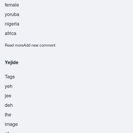
female
yoruba
nigeria
africa
Read more
about Yetunde
Add new comment
Yejide
Tags
yeh
jee
deh
the
image