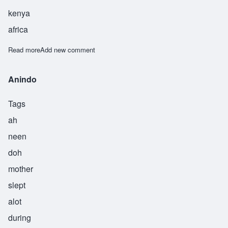
kenya
africa
Read more
about Arogo
Add new comment
Anindo
Tags
ah
neen
doh
mother
slept
alot
during