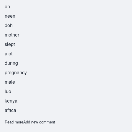
oh
neen
doh
mother
slept
alot
during
pregnancy
male
luo
kenya
africa
Read more
about Onindo
Add new comment