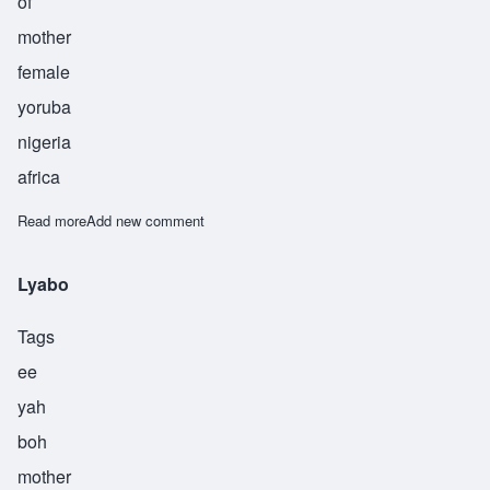
of
mother
female
yoruba
nigeria
africa
Read more
about Yejide
Add new comment
Lyabo
Tags
ee
yah
boh
mother