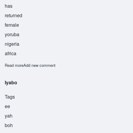
has
returned
female
yoruba
nigeria
africa
Read more
about Lyabo
Add new comment
Iyabo
Tags
ee
yah
boh