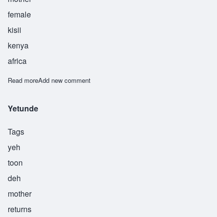
female
kisii
kenya
africa
Read more
about Mong'ina
Add new comment
Yetunde
Tags
yeh
toon
deh
mother
returns