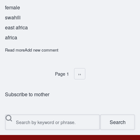
female
swahili
east africa
africa
Read more
about Nina
Add new comment
Page 1
Next page
››
Pagination
Subscribe to mother
Search