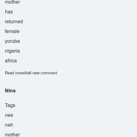
mother
has
returned
female
yoruba
nigeria
africa
Read more
about Iyabo
Add new comment
Nina
Tags
nee
nah
mother