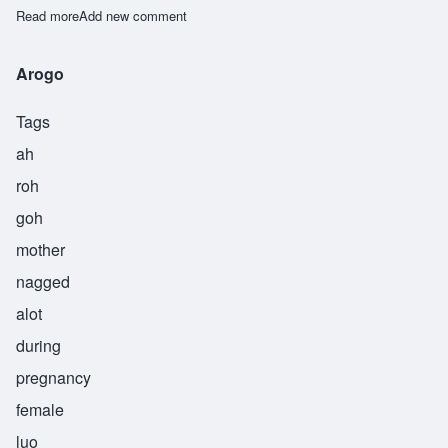
Read more
about Mumbi
Add new comment
Arogo
Tags
ah
roh
goh
mother
nagged
alot
during
pregnancy
female
luo