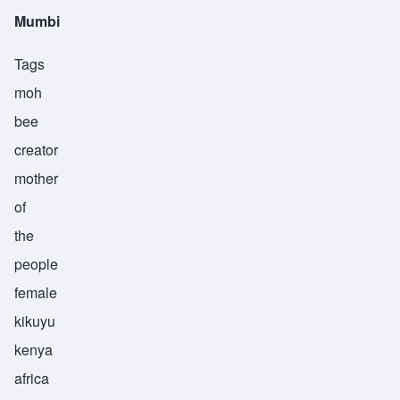
Mumbi
Tags
moh
bee
creator
mother
of
the
people
female
kikuyu
kenya
africa