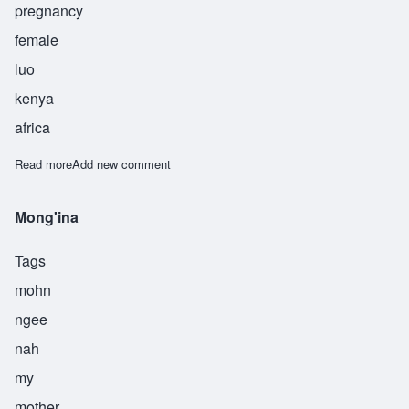
pregnancy
female
luo
kenya
africa
Read more
about Anindo
Add new comment
Mong'ina
Tags
mohn
ngee
nah
my
mother