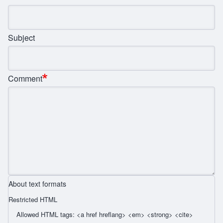
Subject
Comment
About text formats
Restricted HTML
Allowed HTML tags: <a href hreflang> <em> <strong> <cite>