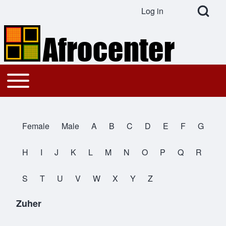
Open Search Bl
Log in
User account menu
Search
Toggle main menu
Main navigation
Close search
Female
Male
A
B
C
D
E
F
G
All Names
H
I
J
K
L
M
N
O
P
Q
R
S
T
U
V
W
X
Y
Z
Zuher