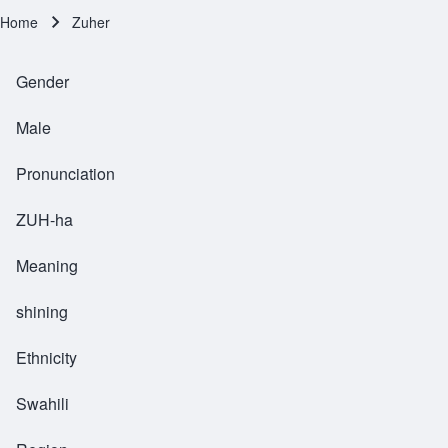
Home
Zuher
Breadcrumb
Gender
Male
Pronunciation
ZUH-ha
Meaning
shining
Ethnicity
Swahili