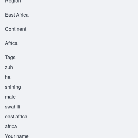
Region
East Africa
Continent
Africa
Tags
zuh
ha
shining
male
swahili
east africa
africa
Your name