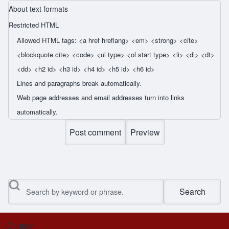
About text formats
Restricted HTML
Allowed HTML tags: <a href hreflang> <em> <strong> <cite>
<blockquote cite> <code> <ul type> <ol start type> <li> <dl> <dt>
<dd> <h2 id> <h3 id> <h4 id> <h5 id> <h6 id>
Lines and paragraphs break automatically.
Web page addresses and email addresses turn into links
automatically.
Search
Contact
Footer menu