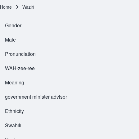
Home
Waziri
Breadcrumb
Gender
Male
Pronunciation
WAH-zee-ree
Meaning
government minister advisor
Ethnicity
Swahili