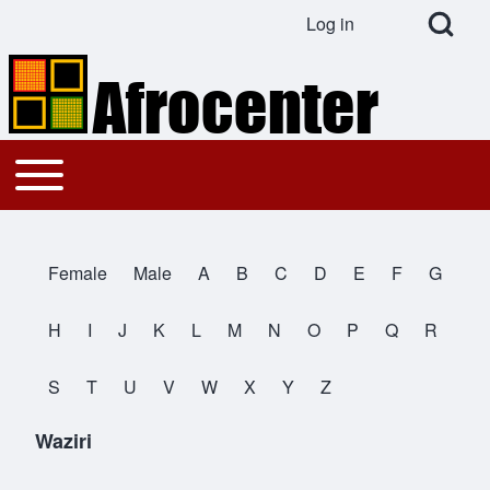
Open Search Bl
Log in
User account menu
Search
Toggle main menu
Main navigation
Close search
Female
Male
A
B
C
D
E
F
G
All Names
H
I
J
K
L
M
N
O
P
Q
R
S
T
U
V
W
X
Y
Z
Waziri