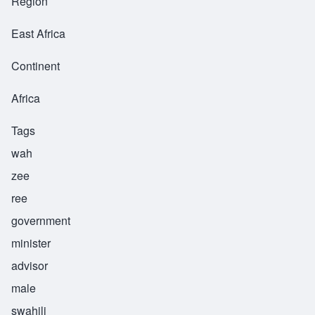
Region
East Africa
Continent
Africa
Tags
wah
zee
ree
government
minister
advisor
male
swahili