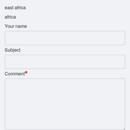
east africa
africa
Your name
Subject
Comment