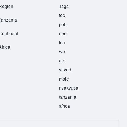
Region
Tags
toc
Tanzania
poh
Continent
nee
leh
Africa
we
are
saved
male
nyakyusa
tanzania
africa