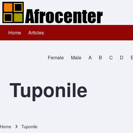
Home
Articles
Main navigation
Search
Female
Male
A
B
C
D
Close search
All Names
Tuponile
Home
Tuponile