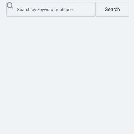
Search