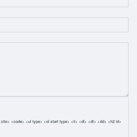
cite> <code> <ul type> <ol start type> <li> <dl> <dt> <dd> <h2 id>