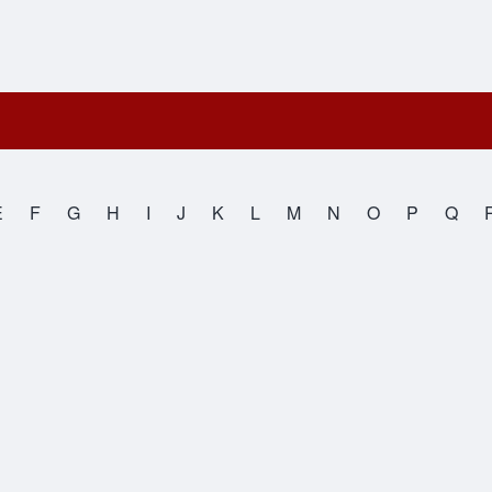
E
F
G
H
I
J
K
L
M
N
O
P
Q