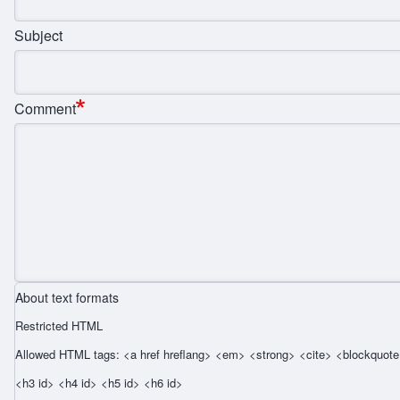
Subject
Comment
About text formats
Restricted HTML
Allowed HTML tags: <a href hreflang> <em> <strong> <cite> <blockquote 
<h3 id> <h4 id> <h5 id> <h6 id>