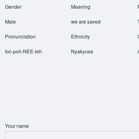
Breadcrumb
Gender
Meaning
Male
we are saved
Pronunciation
Ethnicity
toc-poh-NEE-leh
Nyakyusa
Your name