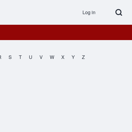
Open Search Bl
Log in
User accou
R
S
T
U
V
W
X
Y
Z