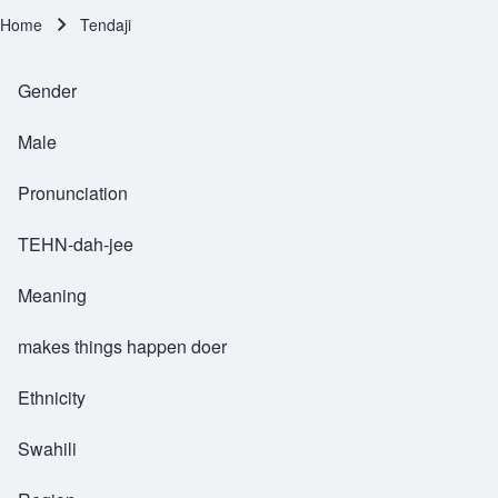
Home
Tendaji
Breadcrumb
Gender
Male
Pronunciation
TEHN-dah-jee
Meaning
makes things happen doer
Ethnicity
Swahili