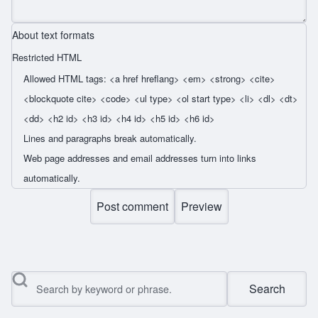
About text formats
Restricted HTML
Allowed HTML tags: <a href hreflang> <em> <strong> <cite>
<blockquote cite> <code> <ul type> <ol start type> <li> <dl> <dt>
<dd> <h2 id> <h3 id> <h4 id> <h5 id> <h6 id>
Lines and paragraphs break automatically.
Web page addresses and email addresses turn into links
automatically.
Search