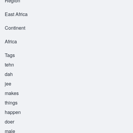
Region
East Africa
Continent
Africa
Tags
tehn
dah
jee
makes
things
happen
doer
male