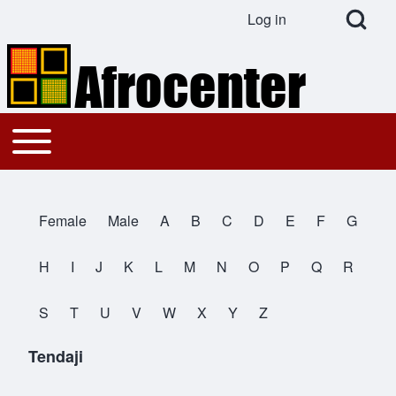
Open Search Bl
Log in
User account menu
Search
Toggle main menu
Main navigation
Close search
Female
Male
A
B
C
D
E
F
G
All Names
H
I
J
K
L
M
N
O
P
Q
R
S
T
U
V
W
X
Y
Z
Tendaji