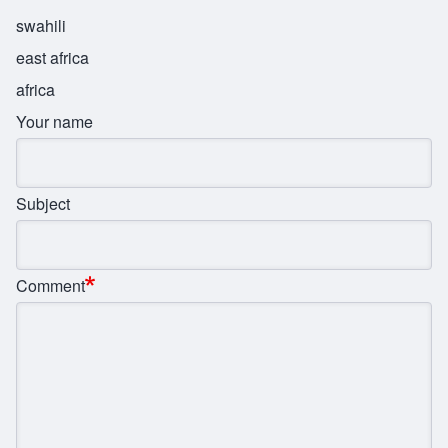
swahili
east africa
africa
Your name
Subject
Comment