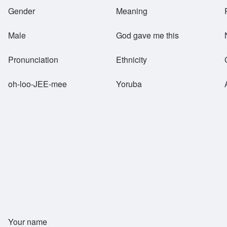
Breadcrumb
Gender
Meaning
Male
God gave me this
Pronunciation
Ethnicity
oh-loo-JEE-mee
Yoruba
Your name