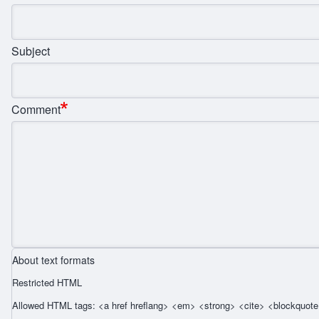
Subject
Comment
About text formats
Restricted HTML
Allowed HTML tags: <a href hreflang> <em> <strong> <cite> <blockquote 