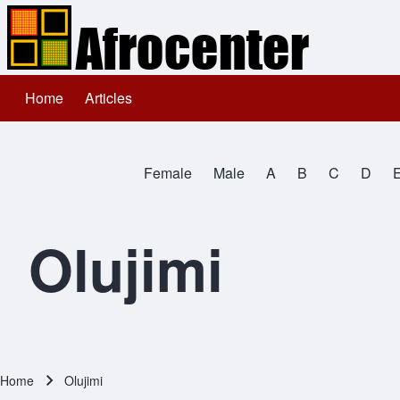
Home
Articles
Main navigation
Search
Female
Male
A
B
C
D
Close search
All Names
Olujimi
Home
Olujimi