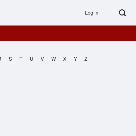
Open Search Bl
Log in
User accou
R
S
T
U
V
W
X
Y
Z