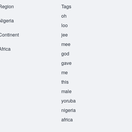
Region
Tags
oh
Nigeria
loo
Continent
jee
mee
Africa
god
gave
me
this
male
yoruba
nigeria
africa