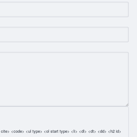
cite> <code> <ul type> <ol start type> <li> <dl> <dt> <dd> <h2 id>