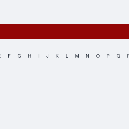
E
F
G
H
I
J
K
L
M
N
O
P
Q