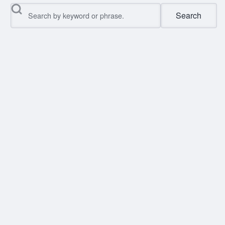
Search