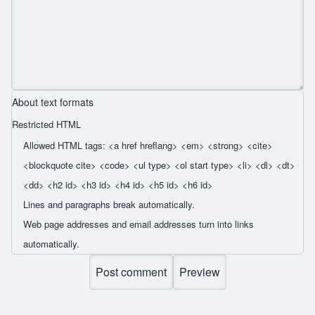
About text formats
Restricted HTML
Allowed HTML tags: <a href hreflang> <em> <strong> <cite>
<blockquote cite> <code> <ul type> <ol start type> <li> <dl> <dt>
<dd> <h2 id> <h3 id> <h4 id> <h5 id> <h6 id>
Lines and paragraphs break automatically.
Web page addresses and email addresses turn into links
automatically.