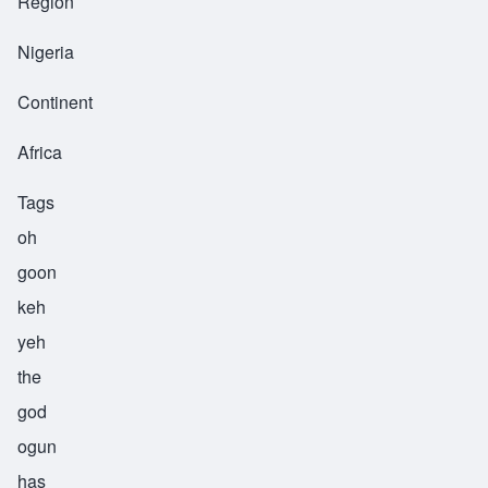
Region
Nigeria
Continent
Africa
Tags
oh
goon
keh
yeh
the
god
ogun
has