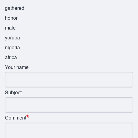
gathered
honor
male
yoruba
nigeria
africa
Your name
Subject
Comment