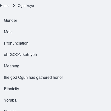
Home
Ogunkeye
Breadcrumb
Gender
Male
Pronunciation
oh-GOON-keh-yeh
Meaning
the god Ogun has gathered honor
Ethnicity
Yoruba