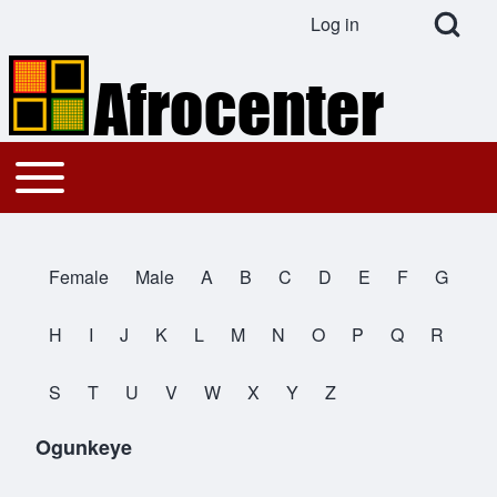
Open Search Bl
Log in
User account menu
Search
Toggle main menu
Main navigation
Close search
Female
Male
A
B
C
D
E
F
G
All Names
H
I
J
K
L
M
N
O
P
Q
R
S
T
U
V
W
X
Y
Z
Ogunkeye