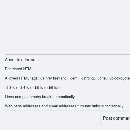
About text formats
Restricted HTML
Allowed HTML tags: <a href hreflang> <em> <strong> <cite> <blockquote 
<h3 id> <h4 id> <h5 id> <h6 id>
Lines and paragraphs break automatically.
Web page addresses and email addresses turn into links automatically.