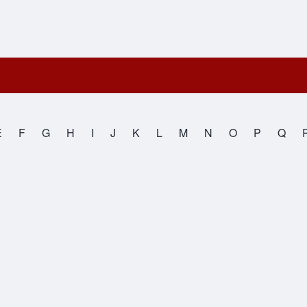
E
F
G
H
I
J
K
L
M
N
O
P
Q