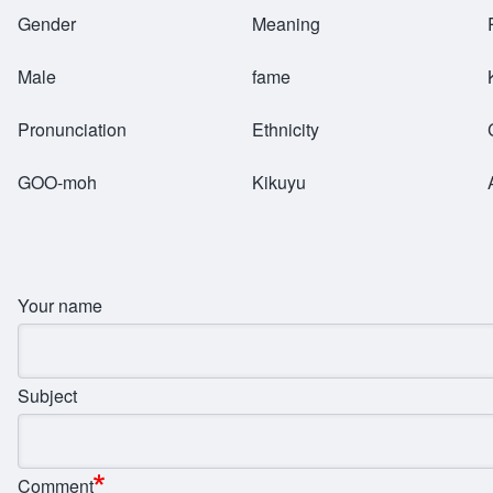
Breadcrumb
Gender
Meaning
Male
fame
Pronunciation
Ethnicity
GOO-moh
Kikuyu
Your name
Subject
Comment