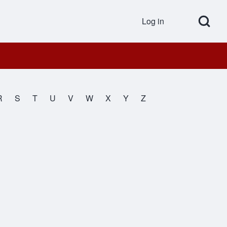
Open Search Bl
Log in
User accou
R
S
T
U
V
W
X
Y
Z