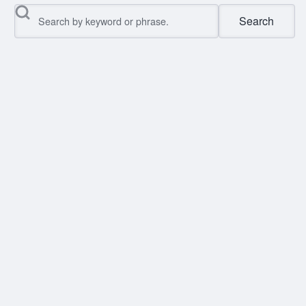
Search