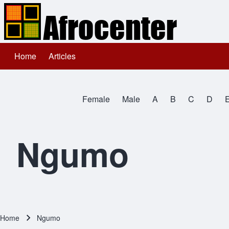
Home
Articles
Main navigation
Search
Female
Male
A
B
C
D
Close search
All Names
Ngumo
Home
Ngumo