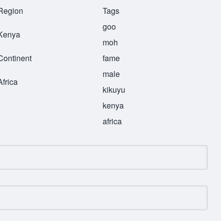
Region
Tags
goo
Kenya
moh
Continent
fame
male
Africa
kikuyu
kenya
africa