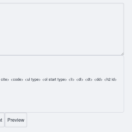
cite> <code> <ul type> <ol start type> <li> <dl> <dt> <dd> <h2 id>