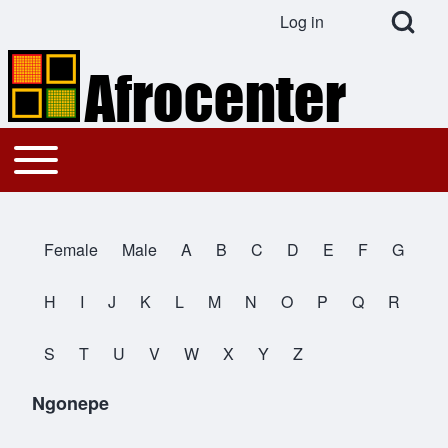
Open Search Bl
Log in
User account menu
Search
Toggle main menu
Main navigation
Close search
Female
Male
A
B
C
D
E
F
G
All Names
H
I
J
K
L
M
N
O
P
Q
R
S
T
U
V
W
X
Y
Z
Ngonepe