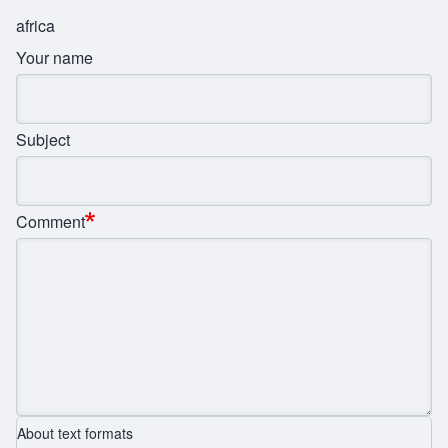
africa
Your name
Subject
Comment
About text formats