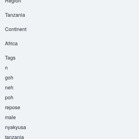
Region
Tanzania
Continent
Africa
Tags
n
goh
neh
poh
repose
male
nyakyusa
tanzania