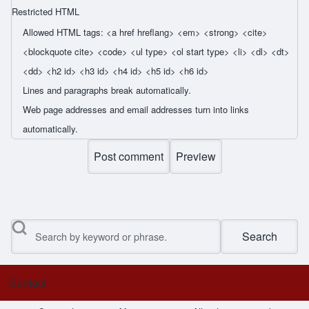
Restricted HTML
Allowed HTML tags: <a href hreflang> <em> <strong> <cite>
<blockquote cite> <code> <ul type> <ol start type> <li> <dl> <dt>
<dd> <h2 id> <h3 id> <h4 id> <h5 id> <h6 id>
Lines and paragraphs break automatically.
Web page addresses and email addresses turn into links
automatically.
Search
Contact
Footer menu