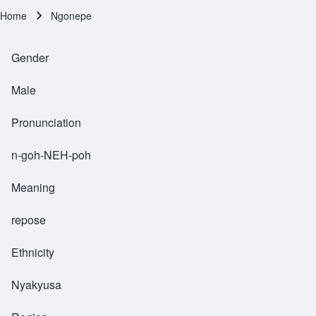
Home
Ngonepe
Breadcrumb
Gender
Male
Pronunciation
n-goh-NEH-poh
Meaning
repose
Ethnicity
Nyakyusa