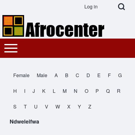
Open Search Bl
Log in
User account menu
Search
Toggle main menu
Main navigation
Close search
Female
Male
A
B
C
D
E
F
G
All Names
H
I
J
K
L
M
N
O
P
Q
R
S
T
U
V
W
X
Y
Z
Ndweleifwa