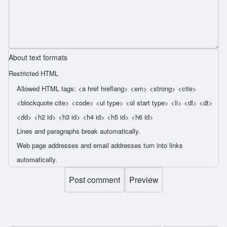
About text formats
Restricted HTML
Allowed HTML tags: <a href hreflang> <em> <strong> <cite>
<blockquote cite> <code> <ul type> <ol start type> <li> <dl> <dt>
<dd> <h2 id> <h3 id> <h4 id> <h5 id> <h6 id>
Lines and paragraphs break automatically.
Web page addresses and email addresses turn into links
automatically.