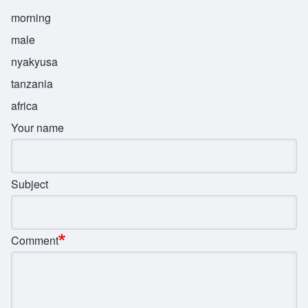
morning
male
nyakyusa
tanzania
africa
Your name
Subject
Comment