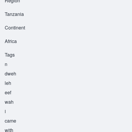
Region
Tanzania
Continent
Africa
Tags
n
dweh
leh
eef
wah
i
came
with