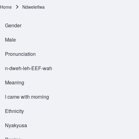
Home
Ndweleifwa
Breadcrumb
Gender
Male
Pronunciation
n-dweh-leh-EEF-wah
Meaning
I came with morning
Ethnicity
Nyakyusa