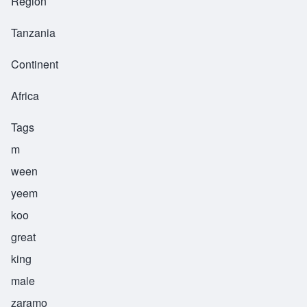
Region
Tanzania
Continent
Africa
Tags
m
ween
yeem
koo
great
king
male
zaramo