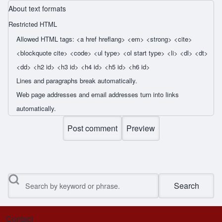
About text formats
Restricted HTML
Allowed HTML tags: <a href hreflang> <em> <strong> <cite>
<blockquote cite> <code> <ul type> <ol start type> <li> <dl> <dt>
<dd> <h2 id> <h3 id> <h4 id> <h5 id> <h6 id>
Lines and paragraphs break automatically.
Web page addresses and email addresses turn into links
automatically.
Search
Contact
Footer menu