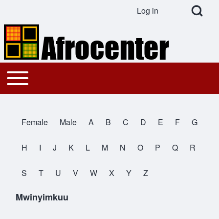
Open Search Bl
Log in
User account menu
Search
Toggle main menu
Main navigation
Close search
Female
Male
A
B
C
D
E
F
G
All Names
H
I
J
K
L
M
N
O
P
Q
R
S
T
U
V
W
X
Y
Z
Mwinyimkuu