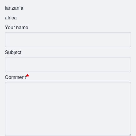
tanzania
africa
Your name
Subject
Comment