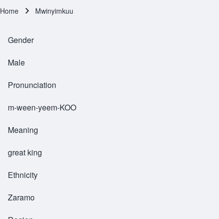
Home
Mwinyimkuu
Breadcrumb
Gender
Male
Pronunciation
m-ween-yeem-KOO
Meaning
great king
Ethnicity
Zaramo