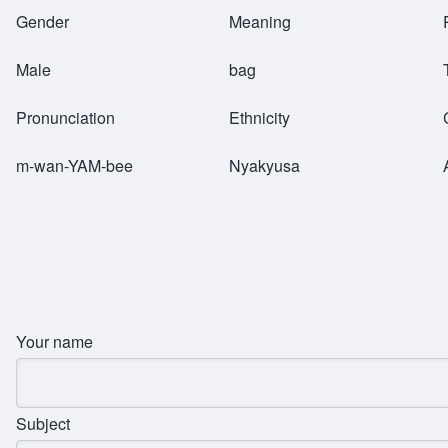
Breadcrumb
Gender
Meaning
Male
bag
Pronunciation
Ethnicity
m-wan-YAM-bee
Nyakyusa
Your name
Subject