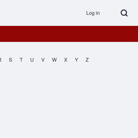
Open Search Bl
Log in
User accou
R
S
T
U
V
W
X
Y
Z