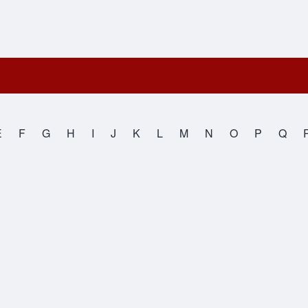
E
F
G
H
I
J
K
L
M
N
O
P
Q