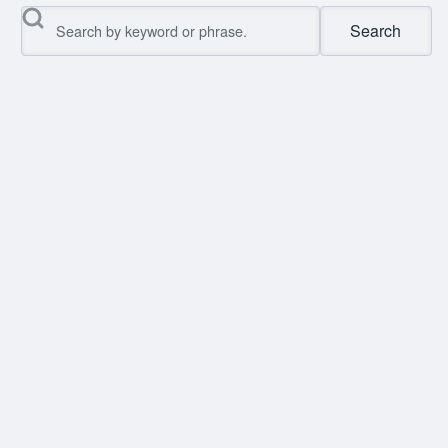
Search