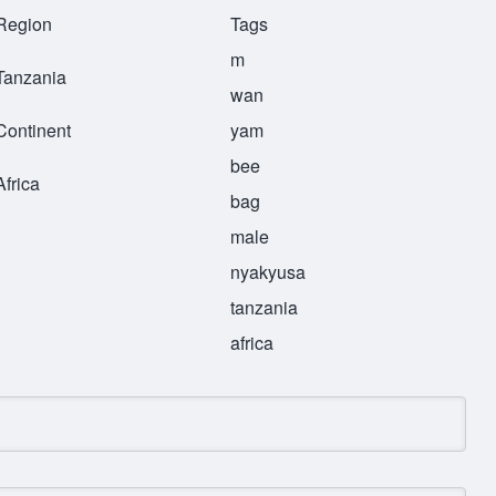
Region
Tags
m
Tanzania
wan
Continent
yam
bee
Africa
bag
male
nyakyusa
tanzania
africa