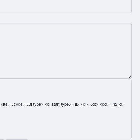
cite> <code> <ul type> <ol start type> <li> <dl> <dt> <dd> <h2 id>