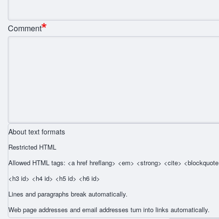
Comment
About text formats
Restricted HTML
Allowed HTML tags: <a href hreflang> <em> <strong> <cite> <blockquote 
<h3 id> <h4 id> <h5 id> <h6 id>
Lines and paragraphs break automatically.
Web page addresses and email addresses turn into links automatically.