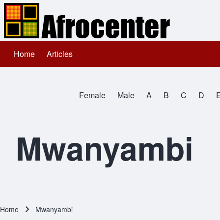
Home
Articles
Main navigation
Search
Female
Male
A
B
C
D
Close search
All Names
Mwanyambi
Home
Mwanyambi