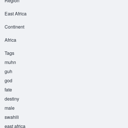
Region
East Africa
Continent
Africa
Tags
muhn
guh
god
fate
destiny
male
swahili
east africa