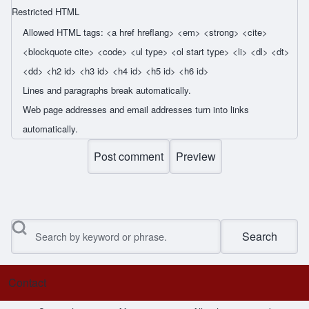
Restricted HTML
Allowed HTML tags: <a href hreflang> <em> <strong> <cite>
<blockquote cite> <code> <ul type> <ol start type> <li> <dl> <dt>
<dd> <h2 id> <h3 id> <h4 id> <h5 id> <h6 id>
Lines and paragraphs break automatically.
Web page addresses and email addresses turn into links
automatically.
Search
Contact
Footer menu