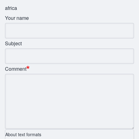
africa
Your name
Subject
Comment
About text formats