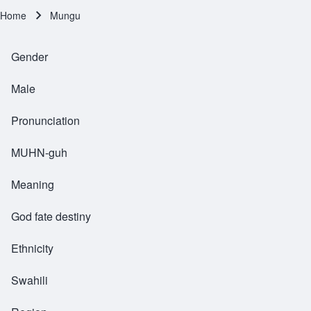
Home
Mungu
Breadcrumb
Gender
Male
Pronunciation
MUHN-guh
Meaning
God fate destiny
Ethnicity
Swahili