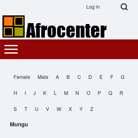
Open Search Bl
Log in
User account menu
Search
Toggle main menu
Main navigation
Close search
Female
Male
A
B
C
D
E
F
G
All Names
H
I
J
K
L
M
N
O
P
Q
R
S
T
U
V
W
X
Y
Z
Mungu