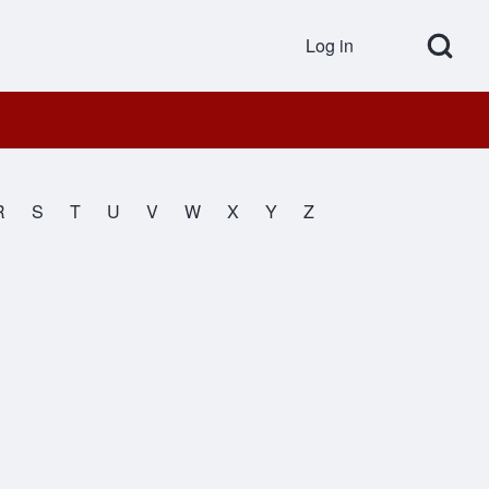
Open Search Bl
Log in
User accou
R
S
T
U
V
W
X
Y
Z