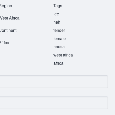
Region
Tags
lee
West Africa
nah
Continent
tender
female
Africa
hausa
west africa
africa