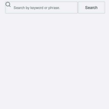
Search