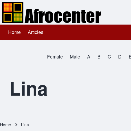
Home
Articles
Main navigation
Search
Female
Male
A
B
C
D
Close search
All Names
Lina
Home
Lina