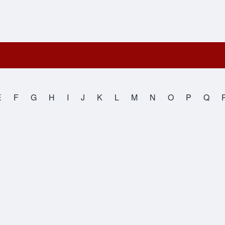
E
F
G
H
I
J
K
L
M
N
O
P
Q