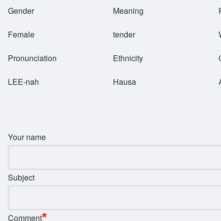
Breadcrumb
Gender
Meaning
Female
tender
Pronunciation
Ethnicity
LEE-nah
Hausa
Your name
Subject
Comment