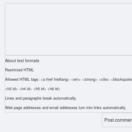
About text formats
Restricted HTML
Allowed HTML tags: <a href hreflang> <em> <strong> <cite> <blockquote 
<h3 id> <h4 id> <h5 id> <h6 id>
Lines and paragraphs break automatically.
Web page addresses and email addresses turn into links automatically.