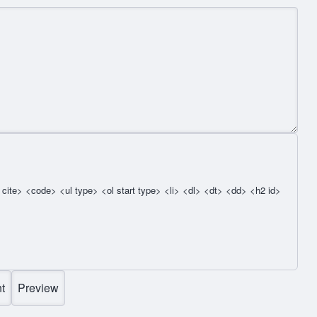
cite> <code> <ul type> <ol start type> <li> <dl> <dt> <dd> <h2 id>