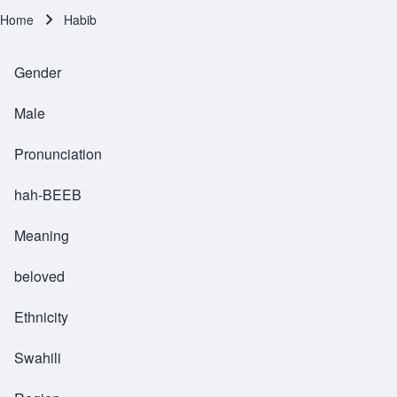
Home
Habib
Breadcrumb
Gender
Male
Pronunciation
hah-BEEB
Meaning
beloved
Ethnicity
Swahili