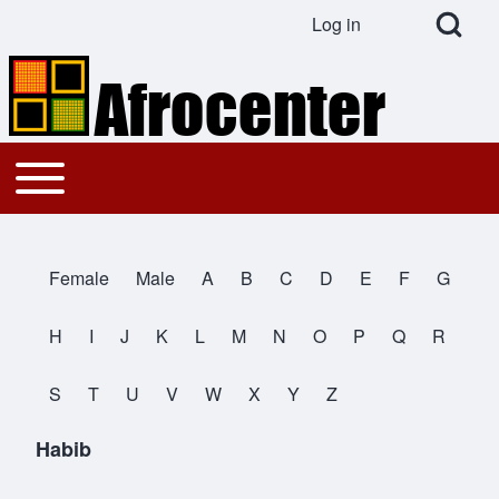
Open Search Bl
Log in
User account menu
Search
Toggle main menu
Main navigation
Close search
Female
Male
A
B
C
D
E
F
G
All Names
H
I
J
K
L
M
N
O
P
Q
R
S
T
U
V
W
X
Y
Z
Habib