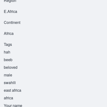
Region
E.Africa
Continent
Africa
Tags
hah
beeb
beloved
male
swahili
east africa
africa
Your name