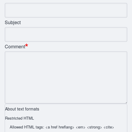
Subject
Comment
About text formats
Restricted HTML
Allowed HTML tags: <a href hreflang> <em> <strong> <cite>