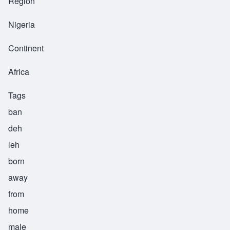
Region
Nigeria
Continent
Africa
Tags
ban
deh
leh
born
away
from
home
male