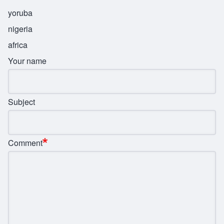
yoruba
nigeria
africa
Your name
Subject
Comment