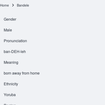
Home
Bandele
Breadcrumb
Gender
Male
Pronunciation
ban-DEH-leh
Meaning
born away from home
Ethnicity
Yoruba