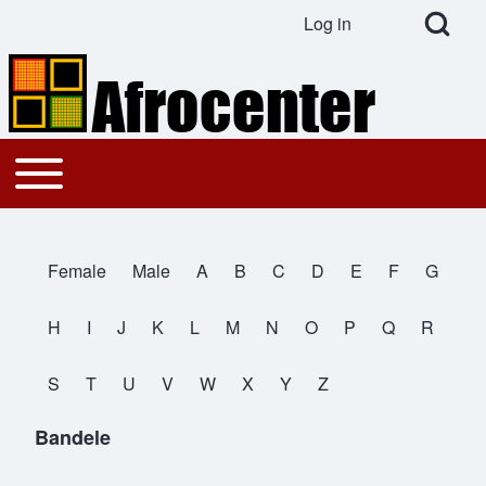
Open Search Bl
Log in
User account menu
Search
Toggle main menu
Main navigation
Close search
Female
Male
A
B
C
D
E
F
G
All Names
H
I
J
K
L
M
N
O
P
Q
R
S
T
U
V
W
X
Y
Z
Bandele