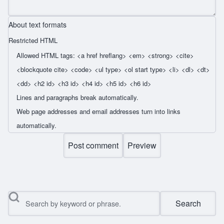
About text formats
Restricted HTML
Allowed HTML tags: <a href hreflang> <em> <strong> <cite>
<blockquote cite> <code> <ul type> <ol start type> <li> <dl> <dt>
<dd> <h2 id> <h3 id> <h4 id> <h5 id> <h6 id>
Lines and paragraphs break automatically.
Web page addresses and email addresses turn into links
automatically.
Search