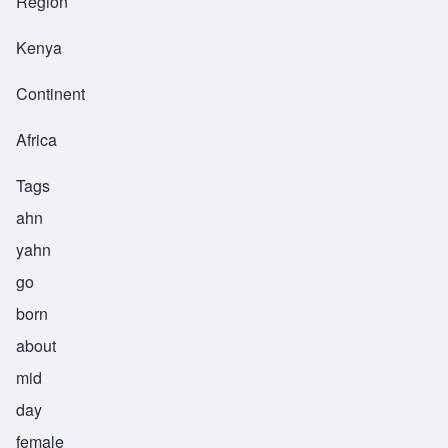
Region
Kenya
Continent
Africa
Tags
ahn
yahn
go
born
about
mid
day
female