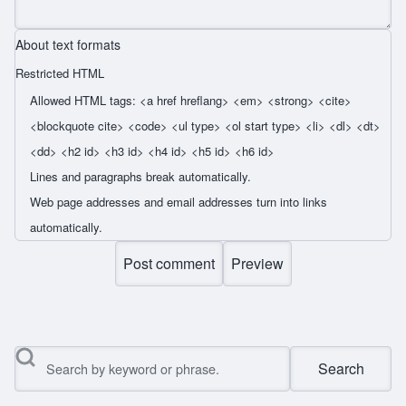
About text formats
Restricted HTML
Allowed HTML tags: <a href hreflang> <em> <strong> <cite>
<blockquote cite> <code> <ul type> <ol start type> <li> <dl> <dt>
<dd> <h2 id> <h3 id> <h4 id> <h5 id> <h6 id>
Lines and paragraphs break automatically.
Web page addresses and email addresses turn into links
automatically.
Search