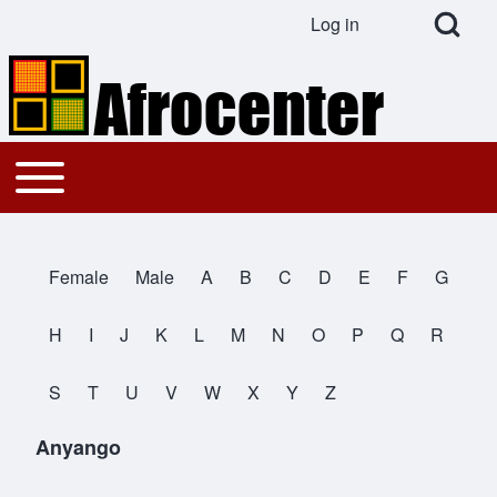
Open Search Bl
Log in
User account menu
Search
Toggle main menu
Main navigation
Close search
Female
Male
A
B
C
D
E
F
G
All Names
H
I
J
K
L
M
N
O
P
Q
R
S
T
U
V
W
X
Y
Z
Anyango