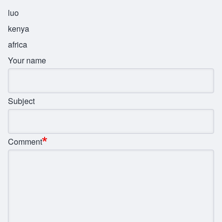
luo
kenya
africa
Your name
Subject
Comment