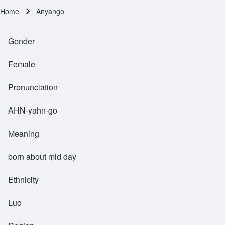
Home
Anyango
Breadcrumb
Gender
Female
Pronunciation
AHN-yahn-go
Meaning
born about mid day
Ethnicity
Luo