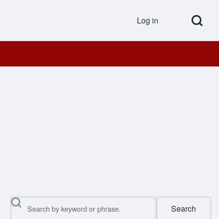
Open Search Bl
Log in
User accou
Search