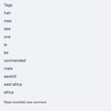
Tags
hah
mee
dee
one
to
be
commended
male
swahili
east africa
africa
Read more
about Hamidi
Add new comment