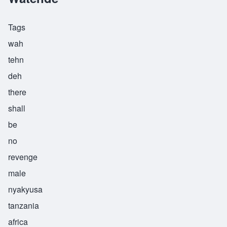
Tags
wah
tehn
deh
there
shall
be
no
revenge
male
nyakyusa
tanzania
africa