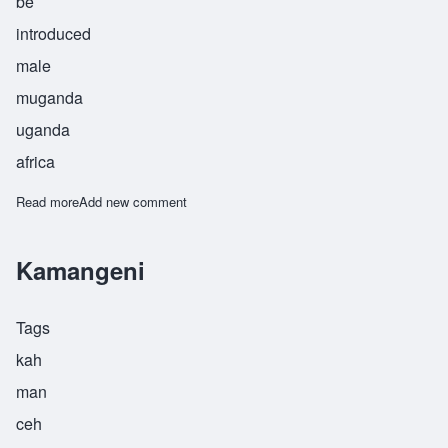
be
introduced
male
muganda
uganda
africa
Read more
about Musoke
Add new comment
Kamangeni
Tags
kah
man
ceh