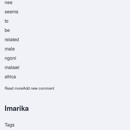
nee
seems
to
be
related
male
ngoni
malawi
africa
Read more
about Kamangeni
Add new comment
Imarika
Tags