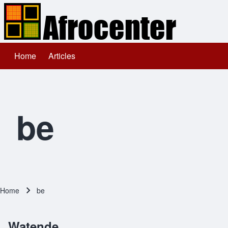
Home
Articles
Main navigation
Search
Close search
be
Home
be
Breadcrumb
Watende