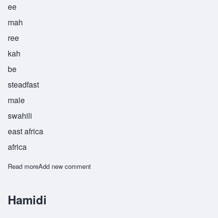
ee
mah
ree
kah
be
steadfast
male
swahili
east africa
africa
Read more
about Imarika
Add new comment
Hamidi