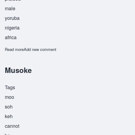
male
yoruba
nigeria
africa
Read more
about Olutosin
Add new comment
Musoke
Tags
moo
soh
keh
cannot