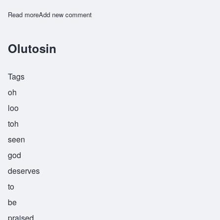
Read more
about Watende
Add new comment
Olutosin
Tags
oh
loo
toh
seen
god
deserves
to
be
praised