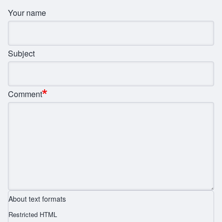
Your name
Subject
Comment
About text formats
Restricted HTML