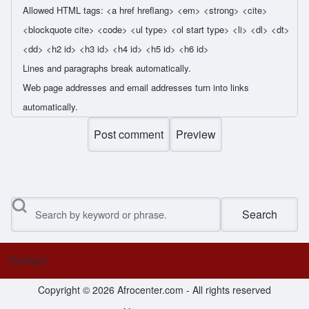
Allowed HTML tags: <a href hreflang> <em> <strong> <cite>
<blockquote cite> <code> <ul type> <ol start type> <li> <dl> <dt>
<dd> <h2 id> <h3 id> <h4 id> <h5 id> <h6 id>
Lines and paragraphs break automatically.
Web page addresses and email addresses turn into links
automatically.
Search
Contact
Footer menu
Copyright © 2026 Afrocenter.com - All rights reserved