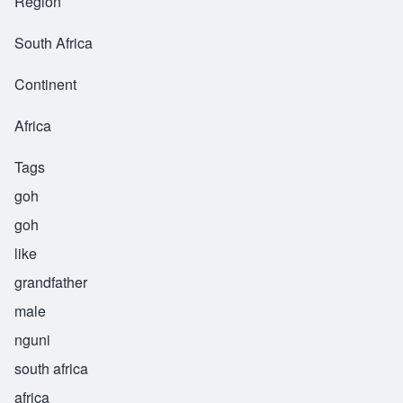
Region
South Africa
Continent
Africa
Tags
goh
goh
like
grandfather
male
nguni
south africa
africa