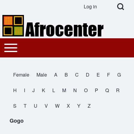
Open Search Bl
Log in
User account menu
Search
Toggle main menu
Main navigation
Close search
Female
Male
A
B
C
D
E
F
G
All Names
H
I
J
K
L
M
N
O
P
Q
R
S
T
U
V
W
X
Y
Z
Gogo