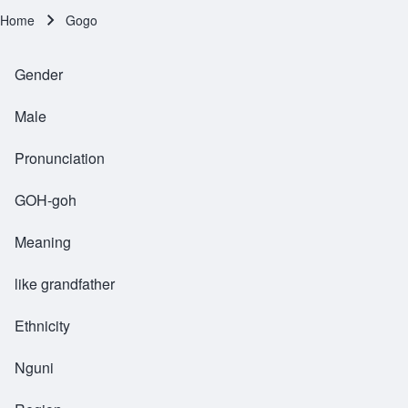
Home
Gogo
Breadcrumb
Gender
Male
Pronunciation
GOH-goh
Meaning
like grandfather
Ethnicity
Nguni