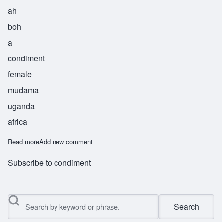
ah
boh
a
condiment
female
mudama
uganda
africa
Read more
about Abbo
Add new comment
Subscribe to condiment
Search