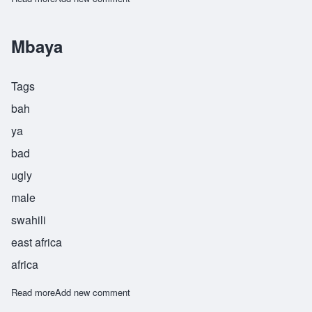
Mbaya
Tags
bah
ya
bad
ugly
male
swahili
east africa
africa
Read more
about Mbaya
Add new comment