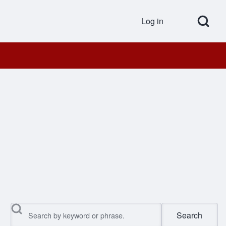
Open Search Bl
Log in
User accou
Search