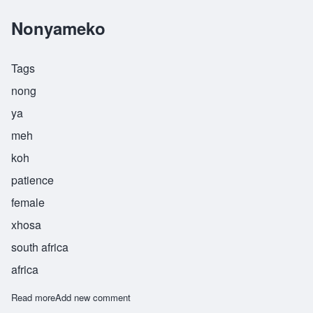
Nonyameko
Tags
nong
ya
meh
koh
patience
female
xhosa
south africa
africa
Read more
about Nonyameko
Add new comment