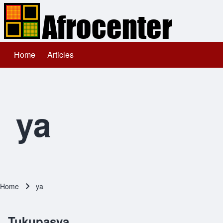
Home
Articles
Main navigation
Search
Close search
ya
Home
ya
Breadcrumb
Tukupasya