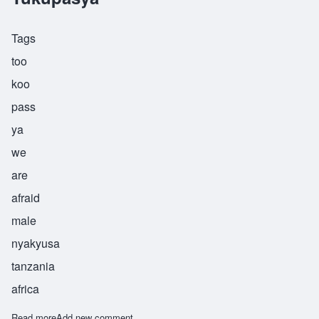
Tags
too
koo
pass
ya
we
are
afraid
male
nyakyusa
tanzania
africa
Read more
about Tukupasya
Add new comment