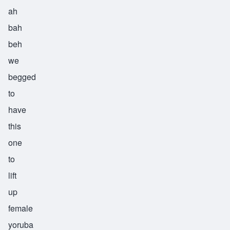
ah
bah
beh
we
begged
to
have
this
one
to
lift
up
female
yoruba