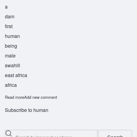
a
dam
first
human
being
male
swahili
east africa
africa
Read more
about Adam
Add new comment
Subscribe to human
Search