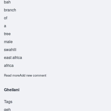
bah
branch
of
a
tree
male
swahili
east africa
africa
Read more
about Mbamba
Add new comment
Gheilani
Tags
geh