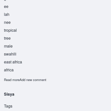
ee
lah
nee
tropical
tree
male
swahili
east africa
africa
Read more
about Gheilani
Add new comment
Sisya
Tags