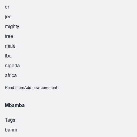
or
jee
mighty
tree
male
ibo
nigeria
africa
Read more
about Orji
Add new comment
Mbamba
Tags
bahm