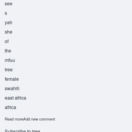
see
s
yah
she
of
the
mfuu
tree
female
swahili
east africa
africa
Read more
about Sisya
Add new comment
Subscribe to tree