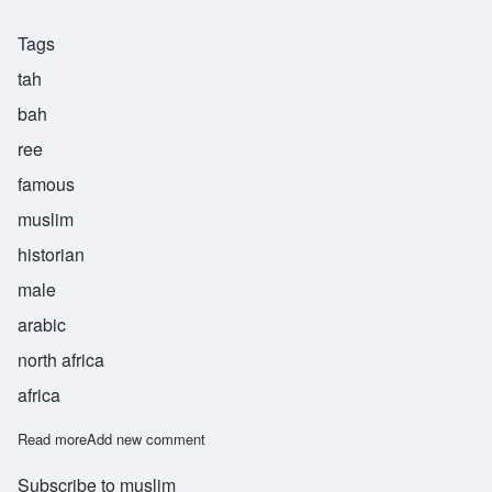
Tags
tah
bah
ree
famous
muslim
historian
male
arabic
north africa
africa
Read more
about Tabari
Add new comment
Subscribe to muslim