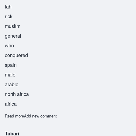
tah
rick
muslim
general
who
conquered
spain
male
arabic
north africa
africa
Read more
about Tarik
Add new comment
Tabari