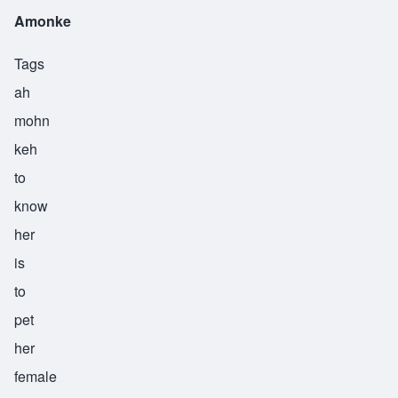
Amonke
Tags
ah
mohn
keh
to
know
her
is
to
pet
her
female