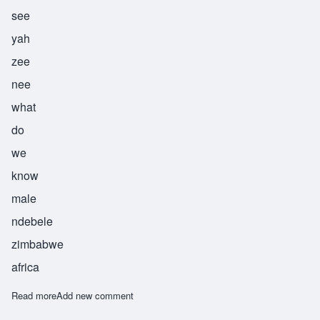
see
yah
zee
nee
what
do
we
know
male
ndebele
zimbabwe
africa
Read more
about Siyazini
Add new comment