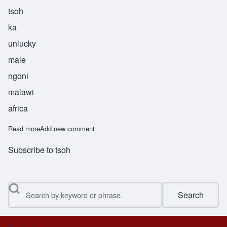
tsoh
ka
unlucky
male
ngoni
malawi
africa
Read more
about Tsoka
Add new comment
Subscribe to tsoh
Search