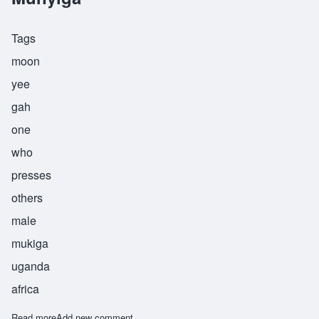
Tags
moon
yee
gah
one
who
presses
others
male
mukiga
uganda
africa
Read more
about Munyiga
Add new comment