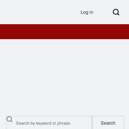
Open Search Bl
Log in
User accou
Search