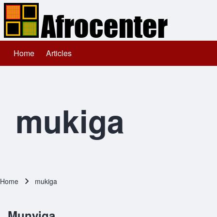
Home
Articles
Main navigation
Search
Close search
mukiga
Home
mukiga
Breadcrumb
Munyiga