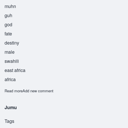
muhn
guh
god
fate
destiny
male
swahili
east africa
africa
Read more
about Mungu
Add new comment
Jumu
Tags