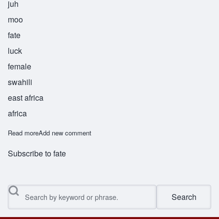
juh
moo
fate
luck
female
swahili
east africa
africa
Read more
about Jumu
Add new comment
Subscribe to fate
Search