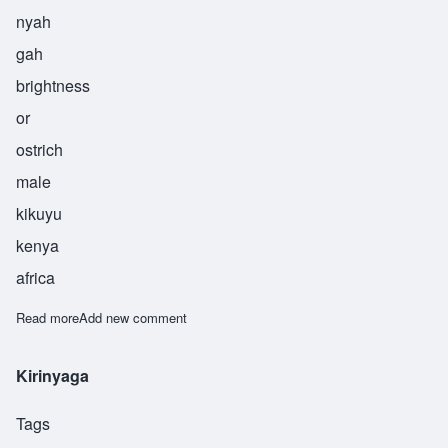
nyah
gah
brightness
or
ostrich
male
kikuyu
kenya
africa
Read more
about Nyaga
Add new comment
Kirinyaga
Tags