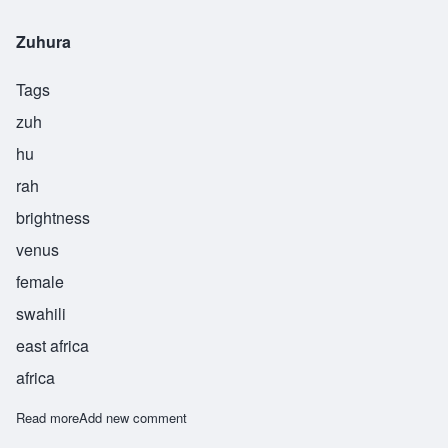
Zuhura
Tags
zuh
hu
rah
brightness
venus
female
swahili
east africa
africa
Read more
about Zuhura
Add new comment