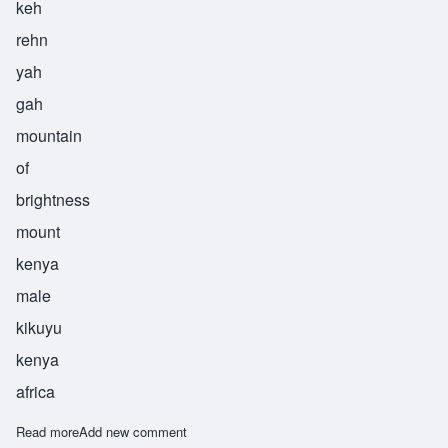
keh
rehn
yah
gah
mountain
of
brightness
mount
kenya
male
kikuyu
kenya
africa
Read more
about Kirinyaga
Add new comment