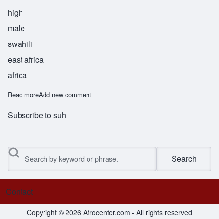
high
male
swahili
east africa
africa
Read more
about Sumai
Add new comment
Subscribe to suh
Search
Contact
Footer menu
Copyright © 2026 Afrocenter.com - All rights reserved