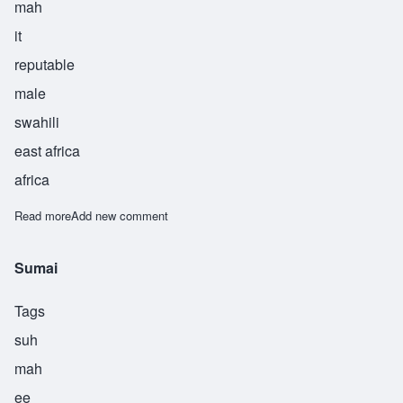
mah
it
reputable
male
swahili
east africa
africa
Read more
about Sumait
Add new comment
Sumai
Tags
suh
mah
ee