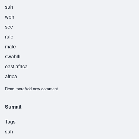
suh
weh
see
rule
male
swahili
east africa
africa
Read more
about Suwesi
Add new comment
Sumait
Tags
suh